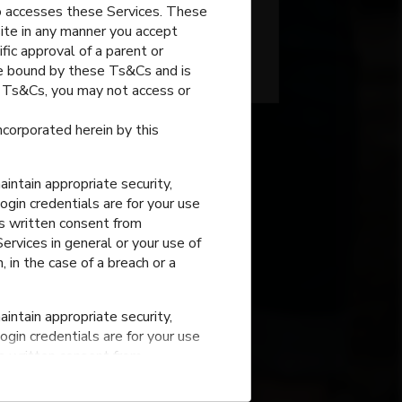
o accesses these Services. These
Grade
site in any manner you accept
fic approval of a parent or
Bondurant
,
Iowa
 be bound by these Ts&Cs and is
e Ts&Cs, you may not access or
incorporated herein by this
intain appropriate security,
ogin credentials are for your use
ss written consent from
rvices in general or your use of
, in the case of a breach or a
intain appropriate security,
ogin credentials are for your use
ss written consent from
rvices in general or your use of
, in the case of a breach or a