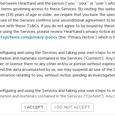
between Heartland and the person (“you,” “your,” or “user”) wh
Grade
5th-6th Grade
 terms governing access to these Services. By visiting this web
en (18) years of age or older, we require that you have the speci
Bondurant
,
Iowa
Bondurant
,
Iowa
ur use of the Services confirms your unconditional agreement to
ance with these Ts&Cs. If you do not agree to be bound by thes
 using the Services, please review Heartland’s privacy notice at
tsystems.com/privacy-policy
(the “Privacy Notice”) which is 
onfiguring and using the Services and taking your own steps to ma
mation and materials contained in the Services (“Content”). Any l
fer, or license them to any other entity or person without expre
and the data accumulated by us, we may suspend all use of the Se
nformation relating to you, without notice, pending an investigation
Morris Elementary K -
2nd Grade
onfiguring and using the Services and taking your own steps to ma
Bondurant
,
Iowa
mation and materials contained in the Services (“Content”). Any l
fer, or license them to any other entity or person without expre
I ACCEPT
I DO NOT ACCEPT
and the data accumulated by us, we may suspend all use of the Se
nformation relating to you, without notice, pending an investigation