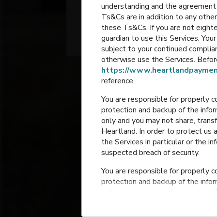
understanding and the agreement 
2- 4th Grade
Ts&Cs are in addition to any other
these Ts&Cs. If you are not eighte
Bondurant
,
Iowa
guardian to use this Services. Yo
subject to your continued compli
otherwise use the Services. Before
https://www.heartlandpaymen
reference.
You are responsible for properly c
protection and backup of the infor
only and you may not share, trans
Heartland. In order to protect us 
the Services in particular or the i
suspected breach of security.
You are responsible for properly c
protection and backup of the infor
only and you may not share, trans
Heartland. In order to protect us 
the Services in particular or the i