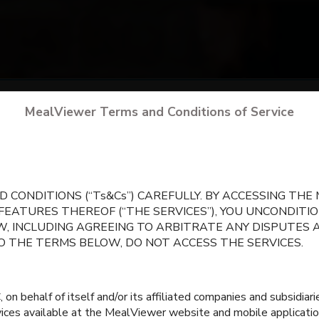
arch
for your school
by city, state, or school 
MealViewer Terms and Conditions of Service
CREATE A PROFILE
 CONDITIONS (“Ts&Cs”) CAREFULLY. BY ACCESSING TH
 FEATURES THEREOF (“THE SERVICES”), YOU UNCONDIT
, INCLUDING AGREEING TO ARBITRATE ANY DISPUTES 
TO THE TERMS BELOW, DO NOT ACCESS THE SERVICES.
 behalf of itself and/or its affiliated companies and subsidiaries
rvices available at the MealViewer website and mobile applicatio
igh School 9th -12th
Intermediate Schoo