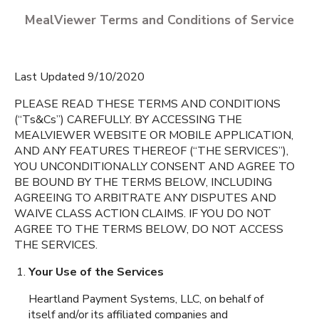
MealViewer Terms and Conditions of Service
Last Updated 9/10/2020
PLEASE READ THESE TERMS AND CONDITIONS
(“Ts&Cs”) CAREFULLY. BY ACCESSING THE
MEALVIEWER WEBSITE OR MOBILE APPLICATION,
CREATE A PROFILE
AND ANY FEATURES THEREOF (“THE SERVICES”),
YOU UNCONDITIONALLY CONSENT AND AGREE TO
English
BE BOUND BY THE TERMS BELOW, INCLUDING
BOBBY DUKE MIDDLE
AGREEING TO ARBITRATE ANY DISPUTES AND
SCHOOL
Espanol
Coachella
,
California
WAIVE CLASS ACTION CLAIMS. IF YOU DO NOT
AGREE TO THE TERMS BELOW, DO NOT ACCESS
THE SERVICES.
CAHUILLA DESERT
ACADEMY
Your Use of the Services
Coachella
,
California
Heartland Payment Systems, LLC, on behalf of
itself and/or its affiliated companies and
CESAR CHAVEZ