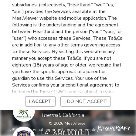
subsidiaries, (collectively, “Heartland,” “we,” “us,”
ELEMENTARY
Coachella
,
California
“our”) provides the Services available at the
MealViewer website and mobile application. The
following is the understanding and the agreement
COACHELLA VALLEY
between Heartland and the person (“you,” “your,” or
HIGH SCHOOL
Thermal
,
California
“user”) who accesses these Services. These Ts&Cs
are in addition to any other terms governing access
to these Services. By visiting this website in any
CORAL MOUNTAIN
manner you accept these Ts&Cs. If you are not
ACADEMY
Coachella
,
California
ELEMENTARY
eighteen (18) years of age or older, we require that
you have the specific approval of a parent or
guardian to use this Services. Your use of the
DESERT MIRAGE
Services confirms your unconditional agreement to
HIGH SCHOOL
Thermal
,
California
be bound by these Ts&Cs and is subject to your
continued compliance with these Ts&Cs. If you do
I ACCEPT
I DO NOT ACCEPT
not agree to be bound by these Ts&Cs, you may
JOHN KELLY
not access or otherwise use the Services. Before
ELEMENTARY
Thermal
,
California
using the Services, please review Heartland’s
©
2026
MealViewer
privacy notice at
Privacy Policy
USDA is an equal opportunity provider, employer, and lender.
https://www.heartlandpaymentsystems.com/privacy
LA FAMILIA HIGH