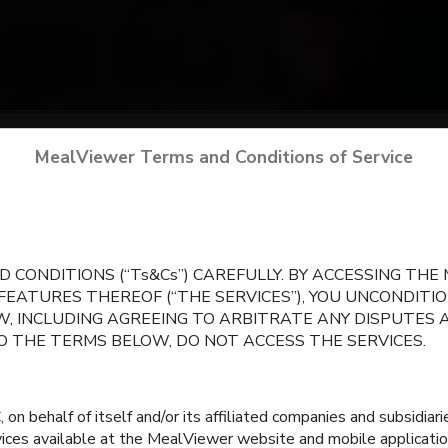
arch
for your school
by city, state, or school 
MealViewer Terms and Conditions of Service
CREATE A PROFILE
 CONDITIONS (“Ts&Cs”) CAREFULLY. BY ACCESSING TH
 FEATURES THEREOF (“THE SERVICES”), YOU UNCONDIT
, INCLUDING AGREEING TO ARBITRATE ANY DISPUTES 
TO THE TERMS BELOW, DO NOT ACCESS THE SERVICES.
 behalf of itself and/or its affiliated companies and subsidiaries
rvices available at the MealViewer website and mobile applicatio
Grain Valley North
Grain Valley South