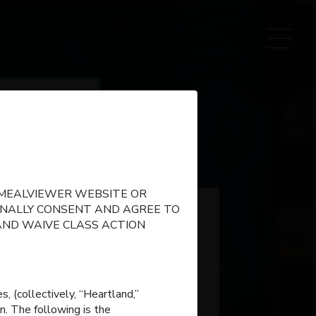
name
E MEALVIEWER WEBSITE OR
IONALLY CONSENT AND AGREE TO
AND WAIVE CLASS ACTION
, (collectively, “Heartland,”
n. The following is the
Matthews Elementary