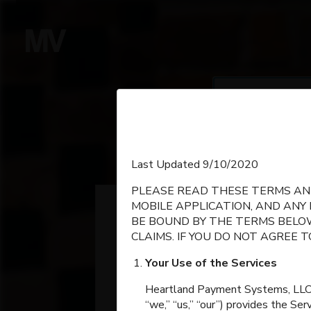
Se
SEARCH
English
Last Updated 9/10/2020
PLEASE READ THESE TERMS AND
Espanol
MOBILE APPLICATION, AND ANY
BE BOUND BY THE TERMS BELOW
CLAIMS. IF YOU DO NOT AGREE 
Your Use of the Services
Heartland Payment Systems, LLC, on
“we,” “us,” “our”) provides the Se
Grain Valley High