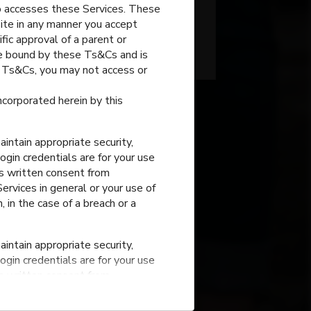
o accesses these Services. These
site in any manner you accept
fic approval of a parent or
Grain Valley
,
Missouri
 be bound by these Ts&Cs and is
e Ts&Cs, you may not access or
incorporated herein by this
intain appropriate security,
ogin credentials are for your use
ss written consent from
rvices in general or your use of
, in the case of a breach or a
Stony Point
Elementary
intain appropriate security,
n Valley
,
Missouri
ogin credentials are for your use
ss written consent from
rvices in general or your use of
, in the case of a breach or a