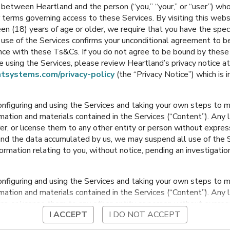
between Heartland and the person (“you,” “your,” or “user”) wh
Middle School
Middle School
 terms governing access to these Services. By visiting this web
en (18) years of age or older, we require that you have the speci
Grain Valley
,
Missouri
Grain Valley
,
Missouri
ur use of the Services confirms your unconditional agreement to
ance with these Ts&Cs. If you do not agree to be bound by thes
 using the Services, please review Heartland’s privacy notice at
tsystems.com/privacy-policy
(the “Privacy Notice”) which is 
onfiguring and using the Services and taking your own steps to ma
mation and materials contained in the Services (“Content”). Any l
fer, or license them to any other entity or person without expre
and the data accumulated by us, we may suspend all use of the Se
nformation relating to you, without notice, pending an investigation
ch
Sni-a-Bar Elementary
y
onfiguring and using the Services and taking your own steps to ma
souri
Grain Valley
,
Missouri
Grai
mation and materials contained in the Services (“Content”). Any l
fer, or license them to any other entity or person without expre
I ACCEPT
I DO NOT ACCEPT
and the data accumulated by us, we may suspend all use of the Se
nformation relating to you, without notice, pending an investigation