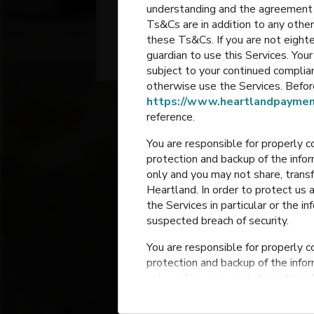
understanding and the agreement 
School
Ts&Cs are in addition to any other
these Ts&Cs. If you are not eighte
Grain Valley
,
Missouri
guardian to use this Services. Yo
subject to your continued compli
otherwise use the Services. Before
https://www.heartlandpaymen
reference.
You are responsible for properly c
protection and backup of the infor
only and you may not share, trans
Heartland. In order to protect us 
the Services in particular or the i
Prairie Bran
suspected breach of security.
Elementar
You are responsible for properly c
Grain Valley
,
Mis
protection and backup of the infor
only and you may not share, trans
Heartland. In order to protect us 
the Services in particular or the i