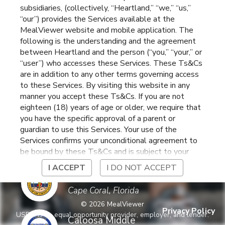
subsidiaries, (collectively, “Heartland,” “we,” “us,”
North Fort Myers
,
Florida
“our”) provides the Services available at the
MealViewer website and mobile application. The
following is the understanding and the agreement
Bonita Springs
between Heartland and the person (“you,” “your,” or
Elementary
Bonita Springs
,
Florida
“user”) who accesses these Services. These Ts&Cs
are in addition to any other terms governing access
to these Services. By visiting this website in any
Bonita Springs High
manner you accept these Ts&Cs. If you are not
School
Bonita Springs
,
Florida
eighteen (18) years of age or older, we require that
you have the specific approval of a parent or
guardian to use this Services. Your use of the
Bonita Springs Middle
Services confirms your unconditional agreement to
Center for the Arts
Bonita Springs
,
Florida
be bound by these Ts&Cs and is subject to your
continued compliance with these Ts&Cs. If you do
I ACCEPT
I DO NOT ACCEPT
not agree to be bound by these Ts&Cs, you may
Caloosa Elementary
not access or otherwise use the Services. Before
Cape Coral
,
Florida
using the Services, please review Heartland’s
©
2026
MealViewer
privacy notice at
Privacy Policy
USDA is an equal opportunity provider, employer, and lender.
https://www.heartlandpaymentsystems.com/privacy
Caloosa Middle