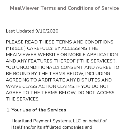
MealViewer Terms and Conditions of Service
Last Updated 9/10/2020
PLEASE READ THESE TERMS AND CONDITIONS
(“Ts&Cs”) CAREFULLY. BY ACCESSING THE
MEALVIEWER WEBSITE OR MOBILE APPLICATION,
CREATE A PROFILE
AND ANY FEATURES THEREOF (“THE SERVICES”),
YOU UNCONDITIONALLY CONSENT AND AGREE TO
English
BE BOUND BY THE TERMS BELOW, INCLUDING
Allen Park Elementary
AGREEING TO ARBITRATE ANY DISPUTES AND
Espanol
Fort Myers
,
Florida
WAIVE CLASS ACTION CLAIMS. IF YOU DO NOT
AGREE TO THE TERMS BELOW, DO NOT ACCESS
THE SERVICES.
Amanacer Elementary
Aman
School
Your Use of the Services
Lehigh Acres
,
Florida
Heartland Payment Systems, LLC, on behalf of
itself and/or its affiliated companies and
Bayshore Elementary