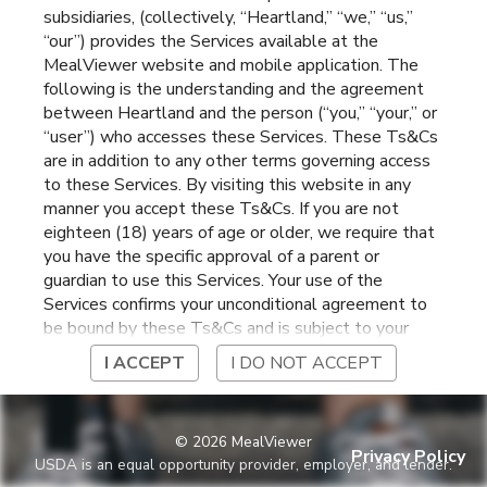
subsidiaries, (collectively, “Heartland,” “we,” “us,”
Elementary
Mount Vernon
,
Iowa
“our”) provides the Services available at the
MealViewer website and mobile application. The
following is the understanding and the agreement
between Heartland and the person (“you,” “your,” or
“user”) who accesses these Services. These Ts&Cs
are in addition to any other terms governing access
to these Services. By visiting this website in any
manner you accept these Ts&Cs. If you are not
eighteen (18) years of age or older, we require that
you have the specific approval of a parent or
guardian to use this Services. Your use of the
Services confirms your unconditional agreement to
be bound by these Ts&Cs and is subject to your
continued compliance with these Ts&Cs. If you do
I ACCEPT
I DO NOT ACCEPT
not agree to be bound by these Ts&Cs, you may
not access or otherwise use the Services. Before
using the Services, please review Heartland’s
©
2026
MealViewer
privacy notice at
Privacy Policy
USDA is an equal opportunity provider, employer, and lender.
https://www.heartlandpaymentsystems.com/privacy