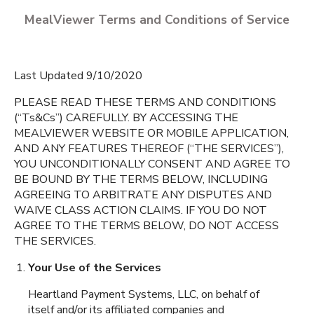
MealViewer Terms and Conditions of Service
Last Updated 9/10/2020
PLEASE READ THESE TERMS AND CONDITIONS
(“Ts&Cs”) CAREFULLY. BY ACCESSING THE
MEALVIEWER WEBSITE OR MOBILE APPLICATION,
CREATE A PROFILE
AND ANY FEATURES THEREOF (“THE SERVICES”),
YOU UNCONDITIONALLY CONSENT AND AGREE TO
English
BE BOUND BY THE TERMS BELOW, INCLUDING
Mount Vernon High
AGREEING TO ARBITRATE ANY DISPUTES AND
School
Espanol
Mount Vernon
,
Iowa
WAIVE CLASS ACTION CLAIMS. IF YOU DO NOT
AGREE TO THE TERMS BELOW, DO NOT ACCESS
THE SERVICES.
Mount Vernon Middle
School
Your Use of the Services
Mount Vernon
,
Iowa
Heartland Payment Systems, LLC, on behalf of
itself and/or its affiliated companies and
Washington