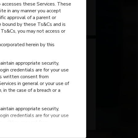
o accesses these Services. These
site in any manner you accept
fic approval of a parent or
Portage
,
Indiana
 be bound by these Ts&Cs and is
e Ts&Cs, you may not access or
incorporated herein by this
intain appropriate security,
ogin credentials are for your use
ss written consent from
rvices in general or your use of
, in the case of a breach or a
Portage High School
intain appropriate security,
Portage
,
Indiana
ogin credentials are for your use
ss written consent from
rvices in general or your use of
, in the case of a breach or a