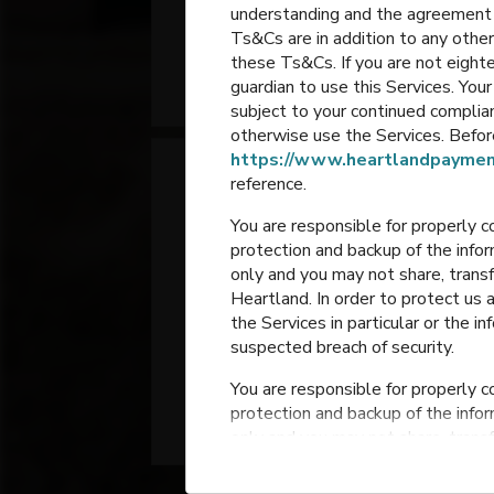
understanding and the agreement 
Elementary
Ts&Cs are in addition to any other
these Ts&Cs. If you are not eighte
Portage
,
Indiana
guardian to use this Services. Yo
subject to your continued compli
otherwise use the Services. Before
https://www.heartlandpaymen
reference.
You are responsible for properly c
protection and backup of the infor
only and you may not share, trans
Heartland. In order to protect us 
the Services in particular or the i
Jones Elementary
suspected breach of security.
You are responsible for properly c
Portage
,
Indiana
protection and backup of the infor
only and you may not share, trans
Heartland. In order to protect us 
the Services in particular or the i