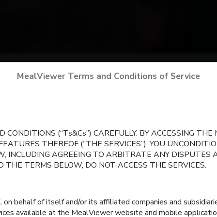
arch
for your school
by city, state, or school 
MealViewer Terms and Conditions of Service
CREATE A PROFILE
 CONDITIONS (“Ts&Cs”) CAREFULLY. BY ACCESSING TH
 FEATURES THEREOF (“THE SERVICES”), YOU UNCONDIT
, INCLUDING AGREEING TO ARBITRATE ANY DISPUTES 
TO THE TERMS BELOW, DO NOT ACCESS THE SERVICES.
 behalf of itself and/or its affiliated companies and subsidiaries
rvices available at the MealViewer website and mobile applicatio
Central Elementary
Crisman Elementar