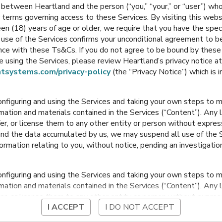
between Heartland and the person (“you,” “your,” or “user”) wh
 terms governing access to these Services. By visiting this web
en (18) years of age or older, we require that you have the speci
Portage
,
Indiana
Portage
,
Indiana
ur use of the Services confirms your unconditional agreement to
ance with these Ts&Cs. If you do not agree to be bound by thes
 using the Services, please review Heartland’s privacy notice at
tsystems.com/privacy-policy
(the “Privacy Notice”) which is 
onfiguring and using the Services and taking your own steps to ma
mation and materials contained in the Services (“Content”). Any l
fer, or license them to any other entity or person without expre
and the data accumulated by us, we may suspend all use of the Se
nformation relating to you, without notice, pending an investigation
Kyle Elementary
Myers Elementary
onfiguring and using the Services and taking your own steps to ma
Portage
,
Indiana
Portage
,
Indiana
mation and materials contained in the Services (“Content”). Any l
fer, or license them to any other entity or person without expre
I ACCEPT
I DO NOT ACCEPT
and the data accumulated by us, we may suspend all use of the Se
nformation relating to you, without notice, pending an investigation