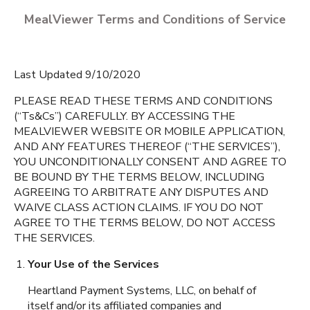
MealViewer Terms and Conditions of Service
Last Updated 9/10/2020
PLEASE READ THESE TERMS AND CONDITIONS
(“Ts&Cs”) CAREFULLY. BY ACCESSING THE
MEALVIEWER WEBSITE OR MOBILE APPLICATION,
CREATE A PROFILE
AND ANY FEATURES THEREOF (“THE SERVICES”),
YOU UNCONDITIONALLY CONSENT AND AGREE TO
English
BE BOUND BY THE TERMS BELOW, INCLUDING
Bartram Trail High
AGREEING TO ARBITRATE ANY DISPUTES AND
Espanol
St Johns
,
Florida
WAIVE CLASS ACTION CLAIMS. IF YOU DO NOT
AGREE TO THE TERMS BELOW, DO NOT ACCESS
THE SERVICES.
Beachside High School
Your Use of the Services
St. Johns
,
Florida
Heartland Payment Systems, LLC, on behalf of
itself and/or its affiliated companies and
Creekside High