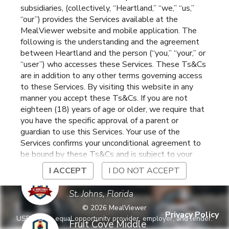
subsidiaries, (collectively, “Heartland,” “we,” “us,”
St Johns,
,
Florida
“our”) provides the Services available at the
MealViewer website and mobile application. The
following is the understanding and the agreement
Cunningham Creek
between Heartland and the person (“you,” “your,” or
Elementary
St. Johns
,
Florida
“user”) who accesses these Services. These Ts&Cs
are in addition to any other terms governing access
to these Services. By visiting this website in any
Durbin Creek
manner you accept these Ts&Cs. If you are not
Elementary
St. Johns
,
Florida
eighteen (18) years of age or older, we require that
you have the specific approval of a parent or
guardian to use this Services. Your use of the
Evelyn Hamblen Center
Services confirms your unconditional agreement to
St. Augustine
,
Florida
be bound by these Ts&Cs and is subject to your
continued compliance with these Ts&Cs. If you do
I ACCEPT
I DO NOT ACCEPT
not agree to be bound by these Ts&Cs, you may
Freedom Crossing
not access or otherwise use the Services. Before
Academy
St. Johns
,
Florida
using the Services, please review Heartland’s
©
2026
MealViewer
privacy notice at
Privacy Policy
USDA is an equal opportunity provider, employer, and lender.
https://www.heartlandpaymentsystems.com/privacy
Fruit Cove Middle