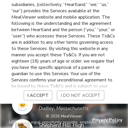
subsidiaries, (collectively, “Heartland,” “we,” “us,”
School
Charlton
,
Massachusetts
“our”) provides the Services available at the
MealViewer website and mobile application. The
following is the understanding and the agreement
Charlton Middle School
between Heartland and the person (“you,” “your,” or
Charlton
,
Massachusetts
“user”) who accesses these Services. These Ts&Cs
are in addition to any other terms governing access
to these Services. By visiting this website in any
GROW School
manner you accept these Ts&Cs. If you are not
Dudley
,
Massachusetts
eighteen (18) years of age or older, we require that
you have the specific approval of a parent or
guardian to use this Services. Your use of the
Heritage Elementary
Services confirms your unconditional agreement to
School
Charlton
,
Massachusetts
be bound by these Ts&Cs and is subject to your
continued compliance with these Ts&Cs. If you do
I ACCEPT
I DO NOT ACCEPT
not agree to be bound by these Ts&Cs, you may
Mason Road
not access or otherwise use the Services. Before
Elementary School
Dudley
,
Massachusetts
using the Services, please review Heartland’s
©
2026
MealViewer
privacy notice at
Privacy Policy
USDA is an equal opportunity provider, employer, and lender.
https://www.heartlandpaymentsystems.com/privacy
Shepherd Hill High