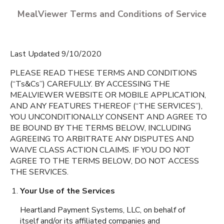
MealViewer Terms and Conditions of Service
Last Updated 9/10/2020
PLEASE READ THESE TERMS AND CONDITIONS
(“Ts&Cs”) CAREFULLY. BY ACCESSING THE
MEALVIEWER WEBSITE OR MOBILE APPLICATION,
CREATE A PROFILE
AND ANY FEATURES THEREOF (“THE SERVICES”),
YOU UNCONDITIONALLY CONSENT AND AGREE TO
English
BE BOUND BY THE TERMS BELOW, INCLUDING
Dudley Elementary
AGREEING TO ARBITRATE ANY DISPUTES AND
School
Espanol
Dudley
,
Massachusetts
WAIVE CLASS ACTION CLAIMS. IF YOU DO NOT
AGREE TO THE TERMS BELOW, DO NOT ACCESS
THE SERVICES.
Dudley Middle School
Your Use of the Services
Dudley
,
Massachusetts
Heartland Payment Systems, LLC, on behalf of
itself and/or its affiliated companies and
Charlton Elementary