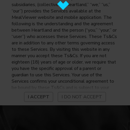
subsidiaries, (collectively, “Heartland,” “we,” “us,”
“our”) provides the Services available at the
MealViewer website and mobile application. The
following is the understanding and the agreement
between Heartland and the person (“you,” “your,” or
“user”) who accesses these Services. These Ts&Cs
are in addition to any other terms governing access
to these Services. By visiting this website in any
manner you accept these Ts&Cs. If you are not
eighteen (18) years of age or older, we require that
you have the specific approval of a parent or
guardian to use this Services. Your use of the
Services confirms your unconditional agreement to
be bound by these Ts&Cs and is subject to your
continued compliance with these Ts&Cs. If you do
I ACCEPT
I DO NOT ACCEPT
not agree to be bound by these Ts&Cs, you may
not access or otherwise use the Services. Before
using the Services, please review Heartland’s
privacy notice at
https://www.heartlandpaymentsystems.com/privacy