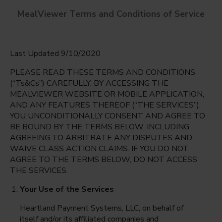
MealViewer Terms and Conditions of Service
Last Updated 9/10/2020
PLEASE READ THESE TERMS AND CONDITIONS
(“Ts&Cs”) CAREFULLY. BY ACCESSING THE
MEALVIEWER WEBSITE OR MOBILE APPLICATION,
9th Grade Center & PSI High @ Seminole High
AND ANY FEATURES THEREOF (“THE SERVICES”),
School
YOU UNCONDITIONALLY CONSENT AND AGREE TO
English
BE BOUND BY THE TERMS BELOW, INCLUDING
Sanford, Florida
AGREEING TO ARBITRATE ANY DISPUTES AND
Espanol
WAIVE CLASS ACTION CLAIMS. IF YOU DO NOT
Monday Aug 10th
AGREE TO THE TERMS BELOW, DO NOT ACCESS
THE SERVICES.
Select date
Your Use of the Services
Heartland Payment Systems, LLC, on behalf of
itself and/or its affiliated companies and