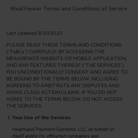
MealViewer Terms and Conditions of Service
Last Updated 9/10/2020
PLEASE READ THESE TERMS AND CONDITIONS
(“Ts&Cs”) CAREFULLY. BY ACCESSING THE
MEALVIEWER WEBSITE OR MOBILE APPLICATION,
AND ANY FEATURES THEREOF (“THE SERVICES”),
Albertville Primary/Bright Beginnings
YOU UNCONDITIONALLY CONSENT AND AGREE TO
Albertville, Minnesota
English
BE BOUND BY THE TERMS BELOW, INCLUDING
AGREEING TO ARBITRATE ANY DISPUTES AND
Friday Aug 7th
Espanol
WAIVE CLASS ACTION CLAIMS. IF YOU DO NOT
AGREE TO THE TERMS BELOW, DO NOT ACCESS
Select date
THE SERVICES.
Your Use of the Services
Heartland Payment Systems, LLC, on behalf of
itself and/or its affiliated companies and