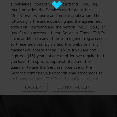
subsidiaries, (collectively, “Heartland,” “we,” “us,”
“our”) provides the Services available at the
MealViewer website and mobile application. The
following is the understanding and the agreement
between Heartland and the person (“you,” “your,” or
“user”) who accesses these Services. These Ts&Cs
are in addition to any other terms governing access
to these Services. By visiting this website in any
manner you accept these Ts&Cs. If you are not
eighteen (18) years of age or older, we require that
you have the specific approval of a parent or
guardian to use this Services. Your use of the
Services confirms your unconditional agreement to
be bound by these Ts&Cs and is subject to your
continued compliance with these Ts&Cs. If you do
I ACCEPT
I DO NOT ACCEPT
not agree to be bound by these Ts&Cs, you may
not access or otherwise use the Services. Before
using the Services, please review Heartland’s
privacy notice at
https://www.heartlandpaymentsystems.com/privacy