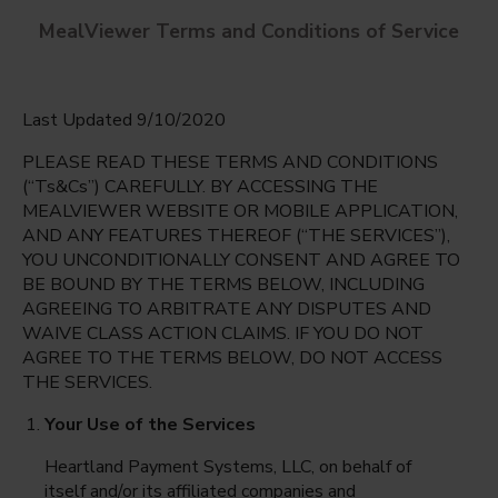
MealViewer Terms and Conditions of Service
Last Updated 9/10/2020
PLEASE READ THESE TERMS AND CONDITIONS
(“Ts&Cs”) CAREFULLY. BY ACCESSING THE
MEALVIEWER WEBSITE OR MOBILE APPLICATION,
AND ANY FEATURES THEREOF (“THE SERVICES”),
Berkner High School
YOU UNCONDITIONALLY CONSENT AND AGREE TO
Richardson, Texas
English
BE BOUND BY THE TERMS BELOW, INCLUDING
AGREEING TO ARBITRATE ANY DISPUTES AND
Monday Aug 10th
Espanol
WAIVE CLASS ACTION CLAIMS. IF YOU DO NOT
AGREE TO THE TERMS BELOW, DO NOT ACCESS
Select date
THE SERVICES.
Your Use of the Services
Heartland Payment Systems, LLC, on behalf of
itself and/or its affiliated companies and