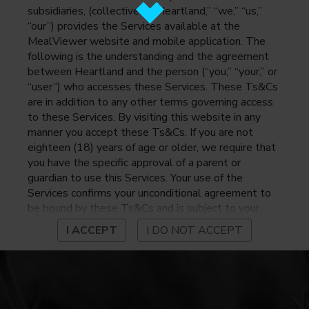
subsidiaries, (collectively, “Heartland,” “we,” “us,”
“our”) provides the Services available at the
MealViewer website and mobile application. The
following is the understanding and the agreement
between Heartland and the person (“you,” “your,” or
“user”) who accesses these Services. These Ts&Cs
are in addition to any other terms governing access
to these Services. By visiting this website in any
manner you accept these Ts&Cs. If you are not
eighteen (18) years of age or older, we require that
you have the specific approval of a parent or
guardian to use this Services. Your use of the
Services confirms your unconditional agreement to
be bound by these Ts&Cs and is subject to your
continued compliance with these Ts&Cs. If you do
I ACCEPT
I DO NOT ACCEPT
not agree to be bound by these Ts&Cs, you may
not access or otherwise use the Services. Before
using the Services, please review Heartland’s
privacy notice at
https://www.heartlandpaymentsystems.com/privacy