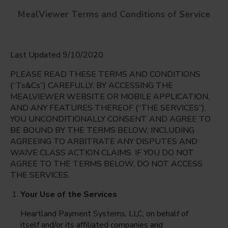
MealViewer Terms and Conditions of Service
Last Updated 9/10/2020
PLEASE READ THESE TERMS AND CONDITIONS
(“Ts&Cs”) CAREFULLY. BY ACCESSING THE
MEALVIEWER WEBSITE OR MOBILE APPLICATION,
AND ANY FEATURES THEREOF (“THE SERVICES”),
Brigham Early Learning Center
YOU UNCONDITIONALLY CONSENT AND AGREE TO
Bloomington, Illinois
English
BE BOUND BY THE TERMS BELOW, INCLUDING
AGREEING TO ARBITRATE ANY DISPUTES AND
Monday Aug 10th
Espanol
WAIVE CLASS ACTION CLAIMS. IF YOU DO NOT
AGREE TO THE TERMS BELOW, DO NOT ACCESS
Select date
THE SERVICES.
Your Use of the Services
Heartland Payment Systems, LLC, on behalf of
itself and/or its affiliated companies and