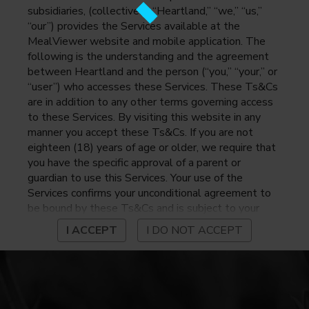
subsidiaries, (collectively, “Heartland,” “we,” “us,”
“our”) provides the Services available at the
MealViewer website and mobile application. The
following is the understanding and the agreement
between Heartland and the person (“you,” “your,” or
“user”) who accesses these Services. These Ts&Cs
are in addition to any other terms governing access
to these Services. By visiting this website in any
manner you accept these Ts&Cs. If you are not
eighteen (18) years of age or older, we require that
you have the specific approval of a parent or
guardian to use this Services. Your use of the
Services confirms your unconditional agreement to
be bound by these Ts&Cs and is subject to your
continued compliance with these Ts&Cs. If you do
I ACCEPT
I DO NOT ACCEPT
not agree to be bound by these Ts&Cs, you may
not access or otherwise use the Services. Before
using the Services, please review Heartland’s
privacy notice at
https://www.heartlandpaymentsystems.com/privacy