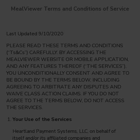
MealViewer Terms and Conditions of Service
Last Updated 9/10/2020
PLEASE READ THESE TERMS AND CONDITIONS
(“Ts&Cs”) CAREFULLY. BY ACCESSING THE
MEALVIEWER WEBSITE OR MOBILE APPLICATION,
AND ANY FEATURES THEREOF (“THE SERVICES”),
Caloosa Middle
YOU UNCONDITIONALLY CONSENT AND AGREE TO
Cape Coral, Florida
English
BE BOUND BY THE TERMS BELOW, INCLUDING
AGREEING TO ARBITRATE ANY DISPUTES AND
Monday Aug 10th
Espanol
WAIVE CLASS ACTION CLAIMS. IF YOU DO NOT
AGREE TO THE TERMS BELOW, DO NOT ACCESS
Select date
THE SERVICES.
Your Use of the Services
Heartland Payment Systems, LLC, on behalf of
itself and/or its affiliated companies and