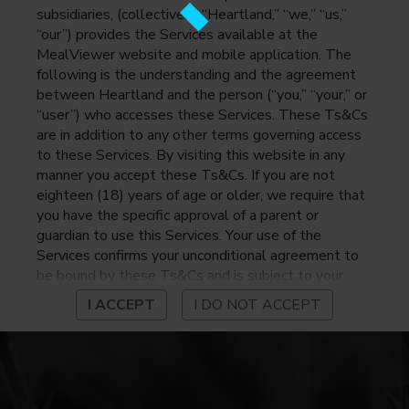
subsidiaries, (collectively, “Heartland,” “we,” “us,”
“our”) provides the Services available at the
MealViewer website and mobile application. The
following is the understanding and the agreement
between Heartland and the person (“you,” “your,” or
“user”) who accesses these Services. These Ts&Cs
are in addition to any other terms governing access
to these Services. By visiting this website in any
manner you accept these Ts&Cs. If you are not
eighteen (18) years of age or older, we require that
you have the specific approval of a parent or
guardian to use this Services. Your use of the
Services confirms your unconditional agreement to
be bound by these Ts&Cs and is subject to your
continued compliance with these Ts&Cs. If you do
I ACCEPT
I DO NOT ACCEPT
not agree to be bound by these Ts&Cs, you may
not access or otherwise use the Services. Before
using the Services, please review Heartland’s
privacy notice at
https://www.heartlandpaymentsystems.com/privacy