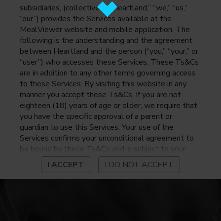
subsidiaries, (collectively, “Heartland,” “we,” “us,”
“our”) provides the Services available at the
MealViewer website and mobile application. The
following is the understanding and the agreement
between Heartland and the person (“you,” “your,” or
“user”) who accesses these Services. These Ts&Cs
are in addition to any other terms governing access
to these Services. By visiting this website in any
manner you accept these Ts&Cs. If you are not
eighteen (18) years of age or older, we require that
you have the specific approval of a parent or
guardian to use this Services. Your use of the
Services confirms your unconditional agreement to
be bound by these Ts&Cs and is subject to your
continued compliance with these Ts&Cs. If you do
I ACCEPT
I DO NOT ACCEPT
not agree to be bound by these Ts&Cs, you may
not access or otherwise use the Services. Before
using the Services, please review Heartland’s
privacy notice at
https://www.heartlandpaymentsystems.com/privacy