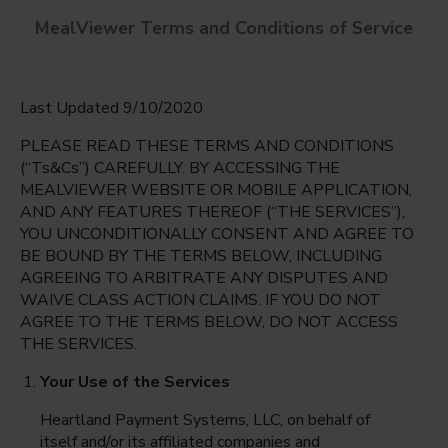
MealViewer Terms and Conditions of Service
Last Updated 9/10/2020
PLEASE READ THESE TERMS AND CONDITIONS
(“Ts&Cs”) CAREFULLY. BY ACCESSING THE
MEALVIEWER WEBSITE OR MOBILE APPLICATION,
AND ANY FEATURES THEREOF (“THE SERVICES”),
Carolyn G. Bukhair Elementary
YOU UNCONDITIONALLY CONSENT AND AGREE TO
Dallas, Texas
English
BE BOUND BY THE TERMS BELOW, INCLUDING
AGREEING TO ARBITRATE ANY DISPUTES AND
Monday Aug 10th
Espanol
WAIVE CLASS ACTION CLAIMS. IF YOU DO NOT
AGREE TO THE TERMS BELOW, DO NOT ACCESS
Select date
THE SERVICES.
Your Use of the Services
Heartland Payment Systems, LLC, on behalf of
itself and/or its affiliated companies and