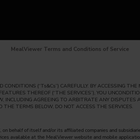
MealViewer Terms and Conditions of Service
 CONDITIONS (“Ts&Cs”) CAREFULLY. BY ACCESSING TH
 FEATURES THEREOF (“THE SERVICES”), YOU UNCONDIT
, INCLUDING AGREEING TO ARBITRATE ANY DISPUTES 
TO THE TERMS BELOW, DO NOT ACCESS THE SERVICES.
 behalf of itself and/or its affiliated companies and subsidiaries
rvices available at the MealViewer website and mobile applicatio