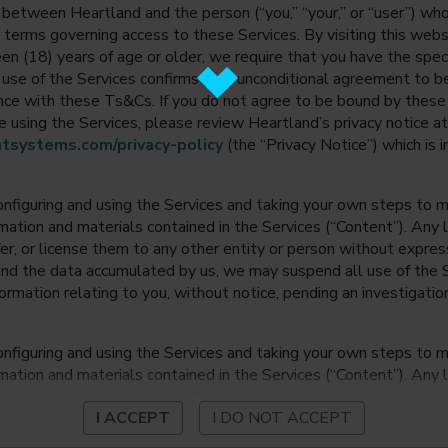
between Heartland and the person (“you,” “your,” or “user”) wh
 terms governing access to these Services. By visiting this web
en (18) years of age or older, we require that you have the speci
ur use of the Services confirms your unconditional agreement to
ance with these Ts&Cs. If you do not agree to be bound by thes
 using the Services, please review Heartland’s privacy notice at
tsystems.com/privacy-policy
(the “Privacy Notice”) which is 
onfiguring and using the Services and taking your own steps to ma
mation and materials contained in the Services (“Content”). Any l
fer, or license them to any other entity or person without expre
and the data accumulated by us, we may suspend all use of the Se
nformation relating to you, without notice, pending an investigation
onfiguring and using the Services and taking your own steps to ma
mation and materials contained in the Services (“Content”). Any l
fer, or license them to any other entity or person without expre
I ACCEPT
I DO NOT ACCEPT
and the data accumulated by us, we may suspend all use of the Se
nformation relating to you, without notice, pending an investigation