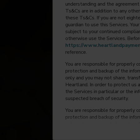
understanding and the agreement 
Ts&Cs are in addition to any other
these Ts&Cs. If you are not eighte
guardian to use this Services. Yo
subject to your continued compli
otherwise use the Services. Before
https://www.heartlandpaymen
reference.
You are responsible for properly c
protection and backup of the infor
only and you may not share, trans
Heartland. In order to protect us 
the Services in particular or the i
suspected breach of security.
You are responsible for properly c
protection and backup of the infor
only and you may not share, trans
Heartland. In order to protect us 
the Services in particular or the i