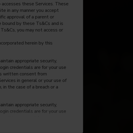
o accesses these Services. These
site in any manner you accept
fic approval of a parent or
 be bound by these Ts&Cs and is
e Ts&Cs, you may not access or
incorporated herein by this
intain appropriate security,
ogin credentials are for your use
ss written consent from
rvices in general or your use of
, in the case of a breach or a
intain appropriate security,
ogin credentials are for your use
ss written consent from
rvices in general or your use of
, in the case of a breach or a