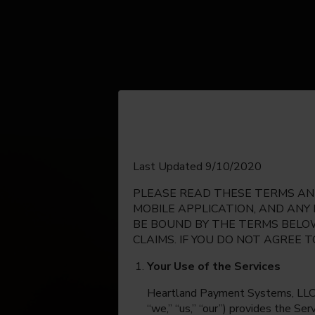
English
Last Updated 9/10/2020
PLEASE READ THESE TERMS AND
Espanol
MOBILE APPLICATION, AND ANY
BE BOUND BY THE TERMS BELOW
CLAIMS. IF YOU DO NOT AGREE 
Your Use of the Services
Heartland Payment Systems, LLC, on
“we,” “us,” “our”) provides the Se