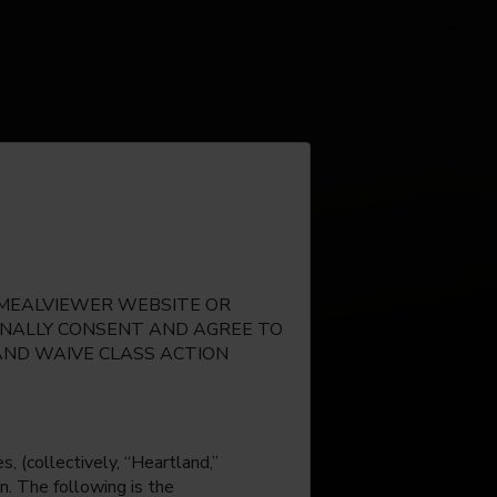
E MEALVIEWER WEBSITE OR
IONALLY CONSENT AND AGREE TO
AND WAIVE CLASS ACTION
, (collectively, “Heartland,”
n. The following is the