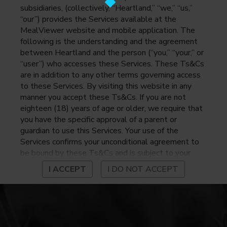
subsidiaries, (collectively, “Heartland,” “we,” “us,”
“our”) provides the Services available at the
MealViewer website and mobile application. The
following is the understanding and the agreement
between Heartland and the person (“you,” “your,” or
“user”) who accesses these Services. These Ts&Cs
are in addition to any other terms governing access
to these Services. By visiting this website in any
manner you accept these Ts&Cs. If you are not
eighteen (18) years of age or older, we require that
you have the specific approval of a parent or
guardian to use this Services. Your use of the
Services confirms your unconditional agreement to
be bound by these Ts&Cs and is subject to your
continued compliance with these Ts&Cs. If you do
I ACCEPT
I DO NOT ACCEPT
not agree to be bound by these Ts&Cs, you may
not access or otherwise use the Services. Before
using the Services, please review Heartland’s
privacy notice at
https://www.heartlandpaymentsystems.com/privacy