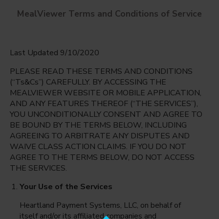
MealViewer Terms and Conditions of Service
Last Updated 9/10/2020
PLEASE READ THESE TERMS AND CONDITIONS
(“Ts&Cs”) CAREFULLY. BY ACCESSING THE
MEALVIEWER WEBSITE OR MOBILE APPLICATION,
AND ANY FEATURES THEREOF (“THE SERVICES”),
Claremont
YOU UNCONDITIONALLY CONSENT AND AGREE TO
Arlington, Virginia
English
BE BOUND BY THE TERMS BELOW, INCLUDING
AGREEING TO ARBITRATE ANY DISPUTES AND
Monday Aug 10th
Espanol
WAIVE CLASS ACTION CLAIMS. IF YOU DO NOT
AGREE TO THE TERMS BELOW, DO NOT ACCESS
Select date
THE SERVICES.
Your Use of the Services
Heartland Payment Systems, LLC, on behalf of
itself and/or its affiliated companies and