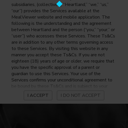
subsidiaries, (collectively, “Heartland,” “we,” “us,”
“our”) provides the Services available at the
MealViewer website and mobile application. The
following is the understanding and the agreement
between Heartland and the person (“you,” “your,” or
“user”) who accesses these Services. These Ts&Cs
are in addition to any other terms governing access
to these Services. By visiting this website in any
manner you accept these Ts&Cs. If you are not
eighteen (18) years of age or older, we require that
you have the specific approval of a parent or
guardian to use this Services. Your use of the
Services confirms your unconditional agreement to
be bound by these Ts&Cs and is subject to your
continued compliance with these Ts&Cs. If you do
I ACCEPT
I DO NOT ACCEPT
not agree to be bound by these Ts&Cs, you may
not access or otherwise use the Services. Before
using the Services, please review Heartland’s
privacy notice at
https://www.heartlandpaymentsystems.com/privacy