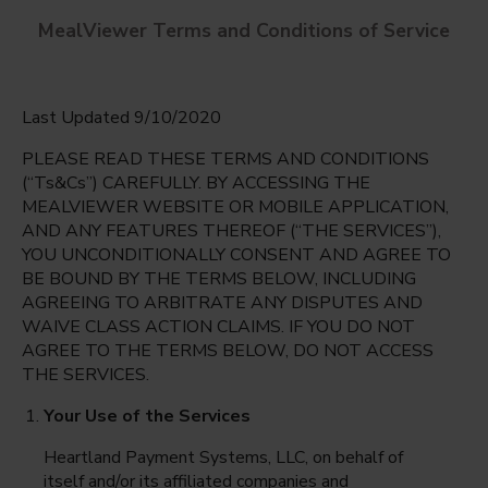
MealViewer Terms and Conditions of Service
Last Updated 9/10/2020
PLEASE READ THESE TERMS AND CONDITIONS
(“Ts&Cs”) CAREFULLY. BY ACCESSING THE
MEALVIEWER WEBSITE OR MOBILE APPLICATION,
AND ANY FEATURES THEREOF (“THE SERVICES”),
Colonial Elementary
YOU UNCONDITIONALLY CONSENT AND AGREE TO
Fort Myers, Florida
English
BE BOUND BY THE TERMS BELOW, INCLUDING
AGREEING TO ARBITRATE ANY DISPUTES AND
Monday Aug 10th
Espanol
WAIVE CLASS ACTION CLAIMS. IF YOU DO NOT
AGREE TO THE TERMS BELOW, DO NOT ACCESS
Select date
THE SERVICES.
Your Use of the Services
Heartland Payment Systems, LLC, on behalf of
itself and/or its affiliated companies and