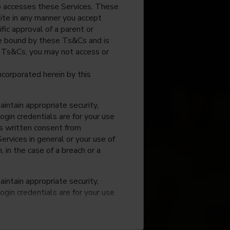
o accesses these Services. These
site in any manner you accept
fic approval of a parent or
 be bound by these Ts&Cs and is
e Ts&Cs, you may not access or
incorporated herein by this
intain appropriate security,
ogin credentials are for your use
ss written consent from
rvices in general or your use of
, in the case of a breach or a
intain appropriate security,
ogin credentials are for your use
ss written consent from
rvices in general or your use of
, in the case of a breach or a