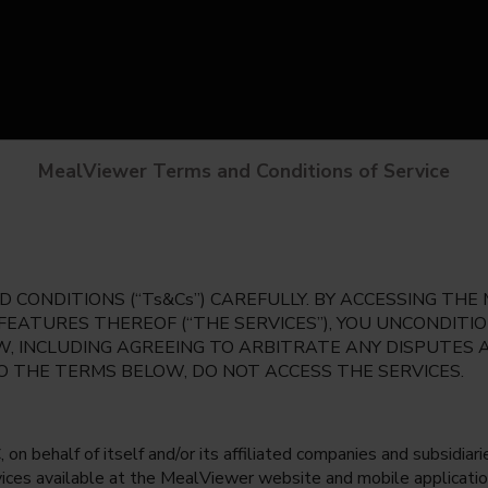
MealViewer Terms and Conditions of Service
 CONDITIONS (“Ts&Cs”) CAREFULLY. BY ACCESSING TH
 FEATURES THEREOF (“THE SERVICES”), YOU UNCONDIT
, INCLUDING AGREEING TO ARBITRATE ANY DISPUTES 
TO THE TERMS BELOW, DO NOT ACCESS THE SERVICES.
 behalf of itself and/or its affiliated companies and subsidiaries
rvices available at the MealViewer website and mobile applicatio