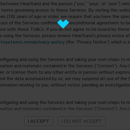
between Heartland and the person (“you,” “your,” or “user”) wh
 terms governing access to these Services. By visiting this web
en (18) years of age or older, we require that you have the speci
ur use of the Services confirms your unconditional agreement to
ance with these Ts&Cs. If you do not agree to be bound by thes
 using the Services, please review Heartland’s privacy notice at
tsystems.com/privacy-policy
(the “Privacy Notice”) which is 
onfiguring and using the Services and taking your own steps to ma
mation and materials contained in the Services (“Content”). Any l
fer, or license them to any other entity or person without expre
and the data accumulated by us, we may suspend all use of the Se
nformation relating to you, without notice, pending an investigation
onfiguring and using the Services and taking your own steps to ma
mation and materials contained in the Services (“Content”). Any l
fer, or license them to any other entity or person without expre
I ACCEPT
I DO NOT ACCEPT
and the data accumulated by us, we may suspend all use of the Se
nformation relating to you, without notice, pending an investigation