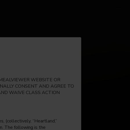
E MEALVIEWER WEBSITE OR
IONALLY CONSENT AND AGREE TO
AND WAIVE CLASS ACTION
, (collectively, “Heartland,”
n. The following is the