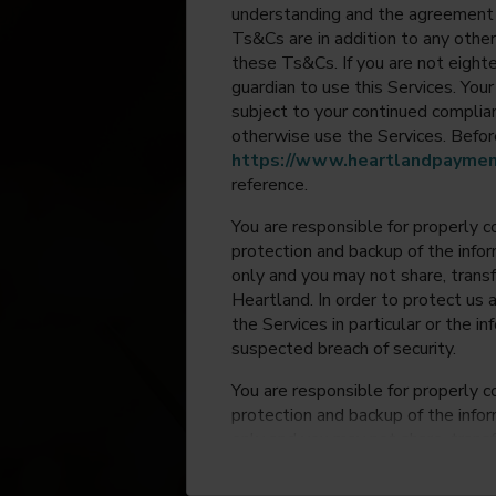
understanding and the agreement 
Ts&Cs are in addition to any other
these Ts&Cs. If you are not eighte
guardian to use this Services. Yo
subject to your continued compli
otherwise use the Services. Before
https://www.heartlandpaymen
reference.
You are responsible for properly c
protection and backup of the infor
only and you may not share, trans
Heartland. In order to protect us 
the Services in particular or the i
suspected breach of security.
You are responsible for properly c
protection and backup of the infor
only and you may not share, trans
Heartland. In order to protect us 
the Services in particular or the i