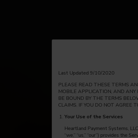
English
Last Updated 9/10/2020
PLEASE READ THESE TERMS AND
Espanol
MOBILE APPLICATION, AND ANY
BE BOUND BY THE TERMS BELOW
CLAIMS. IF YOU DO NOT AGREE 
Your Use of the Services
Heartland Payment Systems, LLC, on
“we,” “us,” “our”) provides the Se