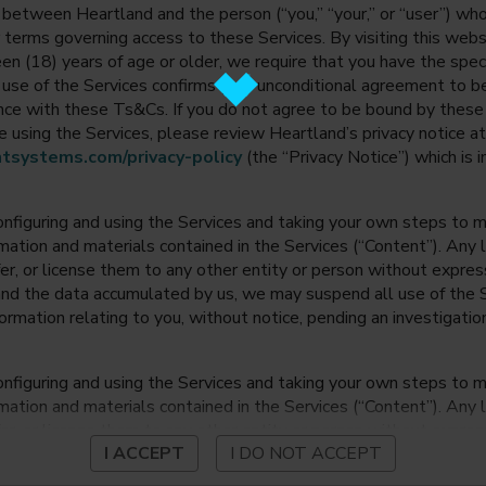
between Heartland and the person (“you,” “your,” or “user”) wh
 terms governing access to these Services. By visiting this web
en (18) years of age or older, we require that you have the speci
ur use of the Services confirms your unconditional agreement to
ance with these Ts&Cs. If you do not agree to be bound by thes
 using the Services, please review Heartland’s privacy notice at
tsystems.com/privacy-policy
(the “Privacy Notice”) which is 
onfiguring and using the Services and taking your own steps to ma
mation and materials contained in the Services (“Content”). Any l
fer, or license them to any other entity or person without expre
and the data accumulated by us, we may suspend all use of the Se
nformation relating to you, without notice, pending an investigation
onfiguring and using the Services and taking your own steps to ma
mation and materials contained in the Services (“Content”). Any l
fer, or license them to any other entity or person without expre
I ACCEPT
I DO NOT ACCEPT
and the data accumulated by us, we may suspend all use of the Se
nformation relating to you, without notice, pending an investigation