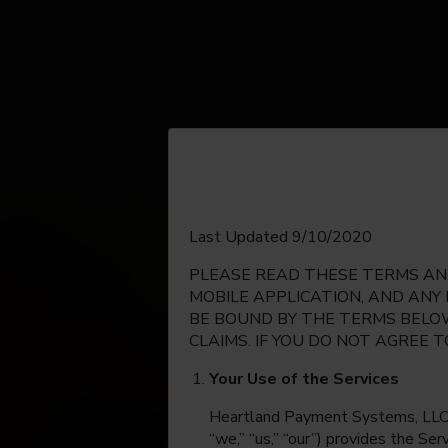
English
Last Updated 9/10/2020
PLEASE READ THESE TERMS AND
Espanol
MOBILE APPLICATION, AND ANY
BE BOUND BY THE TERMS BELOW
CLAIMS. IF YOU DO NOT AGREE 
Your Use of the Services
Heartland Payment Systems, LLC, on
“we,” “us,” “our”) provides the Se