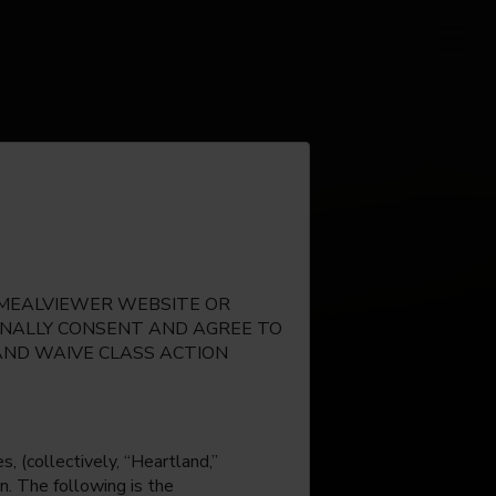
E MEALVIEWER WEBSITE OR
IONALLY CONSENT AND AGREE TO
AND WAIVE CLASS ACTION
, (collectively, “Heartland,”
n. The following is the