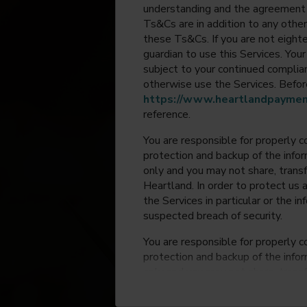
understanding and the agreement 
Ts&Cs are in addition to any other
these Ts&Cs. If you are not eighte
guardian to use this Services. Yo
subject to your continued compli
otherwise use the Services. Before
https://www.heartlandpaymen
reference.
You are responsible for properly c
protection and backup of the infor
only and you may not share, trans
Heartland. In order to protect us 
the Services in particular or the i
suspected breach of security.
You are responsible for properly c
protection and backup of the infor
only and you may not share, trans
Heartland. In order to protect us 
the Services in particular or the i