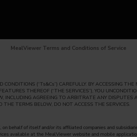
MealViewer Terms and Conditions of Service
 CONDITIONS (“Ts&Cs”) CAREFULLY. BY ACCESSING TH
 FEATURES THEREOF (“THE SERVICES”), YOU UNCONDIT
, INCLUDING AGREEING TO ARBITRATE ANY DISPUTES 
TO THE TERMS BELOW, DO NOT ACCESS THE SERVICES.
 behalf of itself and/or its affiliated companies and subsidiaries
rvices available at the MealViewer website and mobile applicatio