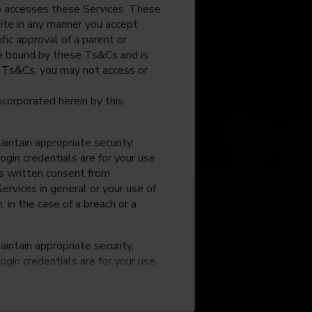
o accesses these Services. These
site in any manner you accept
fic approval of a parent or
 be bound by these Ts&Cs and is
e Ts&Cs, you may not access or
incorporated herein by this
intain appropriate security,
ogin credentials are for your use
ss written consent from
rvices in general or your use of
, in the case of a breach or a
intain appropriate security,
ogin credentials are for your use
ss written consent from
rvices in general or your use of
, in the case of a breach or a