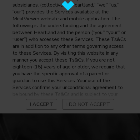
subsidiaries, (collectively, “Heartland,” “we,” “us,”
“our”) provides the Services available at the
MealViewer website and mobile application. The
following is the understanding and the agreement
between Heartland and the person (“you,” “your,” or
“user”) who accesses these Services. These Ts&Cs
are in addition to any other terms governing access
to these Services. By visiting this website in any
manner you accept these Ts&Cs. If you are not
eighteen (18) years of age or older, we require that
you have the specific approval of a parent or
guardian to use this Services. Your use of the
Services confirms your unconditional agreement to
be bound by these Ts&Cs and is subject to your
continued compliance with these Ts&Cs. If you do
I ACCEPT
I DO NOT ACCEPT
not agree to be bound by these Ts&Cs, you may
not access or otherwise use the Services. Before
using the Services, please review Heartland’s
privacy notice at
https://www.heartlandpaymentsystems.com/privacy