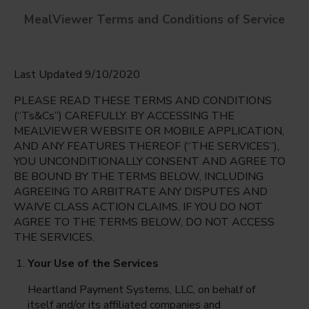
MealViewer Terms and Conditions of Service
Last Updated 9/10/2020
PLEASE READ THESE TERMS AND CONDITIONS
(“Ts&Cs”) CAREFULLY. BY ACCESSING THE
MEALVIEWER WEBSITE OR MOBILE APPLICATION,
AND ANY FEATURES THEREOF (“THE SERVICES”),
Cypress Palm Middle
YOU UNCONDITIONALLY CONSENT AND AGREE TO
Naples, Florida
English
BE BOUND BY THE TERMS BELOW, INCLUDING
AGREEING TO ARBITRATE ANY DISPUTES AND
Friday Aug 7th
Espanol
WAIVE CLASS ACTION CLAIMS. IF YOU DO NOT
AGREE TO THE TERMS BELOW, DO NOT ACCESS
Select date
THE SERVICES.
Your Use of the Services
Heartland Payment Systems, LLC, on behalf of
itself and/or its affiliated companies and