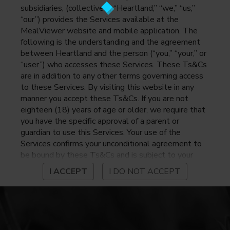
subsidiaries, (collectively, “Heartland,” “we,” “us,”
“our”) provides the Services available at the
MealViewer website and mobile application. The
following is the understanding and the agreement
between Heartland and the person (“you,” “your,” or
“user”) who accesses these Services. These Ts&Cs
are in addition to any other terms governing access
to these Services. By visiting this website in any
manner you accept these Ts&Cs. If you are not
eighteen (18) years of age or older, we require that
you have the specific approval of a parent or
guardian to use this Services. Your use of the
Services confirms your unconditional agreement to
be bound by these Ts&Cs and is subject to your
continued compliance with these Ts&Cs. If you do
I ACCEPT
I DO NOT ACCEPT
not agree to be bound by these Ts&Cs, you may
not access or otherwise use the Services. Before
using the Services, please review Heartland’s
privacy notice at
https://www.heartlandpaymentsystems.com/privacy