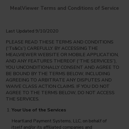
MealViewer Terms and Conditions of Service
Last Updated 9/10/2020
PLEASE READ THESE TERMS AND CONDITIONS
(“Ts&Cs”) CAREFULLY. BY ACCESSING THE
MEALVIEWER WEBSITE OR MOBILE APPLICATION,
AND ANY FEATURES THEREOF (“THE SERVICES”),
David A. Harrison Elementary
YOU UNCONDITIONALLY CONSENT AND AGREE TO
Disputanta, Virginia
English
BE BOUND BY THE TERMS BELOW, INCLUDING
AGREEING TO ARBITRATE ANY DISPUTES AND
Monday Aug 10th
Espanol
WAIVE CLASS ACTION CLAIMS. IF YOU DO NOT
AGREE TO THE TERMS BELOW, DO NOT ACCESS
Select date
THE SERVICES.
Your Use of the Services
Heartland Payment Systems, LLC, on behalf of
itself and/or its affiliated companies and