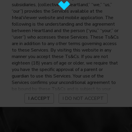
subsidiaries, (collectively, “Heartland,” “we,” “us,”
“our”) provides the Services available at the
MealViewer website and mobile application. The
following is the understanding and the agreement
between Heartland and the person (“you,” “your,” or
“user”) who accesses these Services. These Ts&Cs
are in addition to any other terms governing access
to these Services. By visiting this website in any
manner you accept these Ts&Cs. If you are not
eighteen (18) years of age or older, we require that
you have the specific approval of a parent or
guardian to use this Services. Your use of the
Services confirms your unconditional agreement to
be bound by these Ts&Cs and is subject to your
continued compliance with these Ts&Cs. If you do
I ACCEPT
I DO NOT ACCEPT
not agree to be bound by these Ts&Cs, you may
not access or otherwise use the Services. Before
using the Services, please review Heartland’s
privacy notice at
https://www.heartlandpaymentsystems.com/privacy