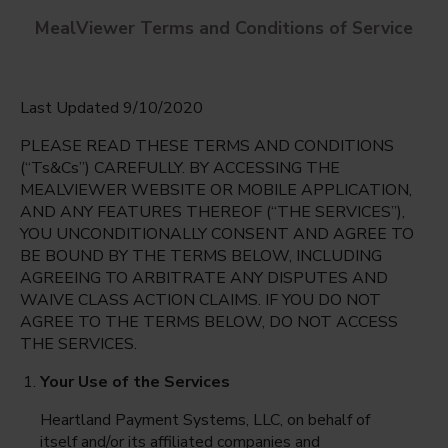
MealViewer Terms and Conditions of Service
Last Updated 9/10/2020
PLEASE READ THESE TERMS AND CONDITIONS
(“Ts&Cs”) CAREFULLY. BY ACCESSING THE
MEALVIEWER WEBSITE OR MOBILE APPLICATION,
AND ANY FEATURES THEREOF (“THE SERVICES”),
Deerwood Elementary School
YOU UNCONDITIONALLY CONSENT AND AGREE TO
Orlando, Florida
English
BE BOUND BY THE TERMS BELOW, INCLUDING
AGREEING TO ARBITRATE ANY DISPUTES AND
Monday Aug 10th
Espanol
WAIVE CLASS ACTION CLAIMS. IF YOU DO NOT
AGREE TO THE TERMS BELOW, DO NOT ACCESS
Select date
THE SERVICES.
Your Use of the Services
Heartland Payment Systems, LLC, on behalf of
itself and/or its affiliated companies and