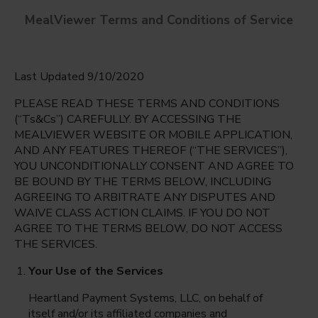
MealViewer Terms and Conditions of Service
Last Updated 9/10/2020
PLEASE READ THESE TERMS AND CONDITIONS
(“Ts&Cs”) CAREFULLY. BY ACCESSING THE
MEALVIEWER WEBSITE OR MOBILE APPLICATION,
AND ANY FEATURES THEREOF (“THE SERVICES”),
Denn John Middle School
YOU UNCONDITIONALLY CONSENT AND AGREE TO
Kissimmee, Florida
English
BE BOUND BY THE TERMS BELOW, INCLUDING
AGREEING TO ARBITRATE ANY DISPUTES AND
Monday Aug 10th
Espanol
WAIVE CLASS ACTION CLAIMS. IF YOU DO NOT
AGREE TO THE TERMS BELOW, DO NOT ACCESS
Select date
THE SERVICES.
Your Use of the Services
Heartland Payment Systems, LLC, on behalf of
itself and/or its affiliated companies and