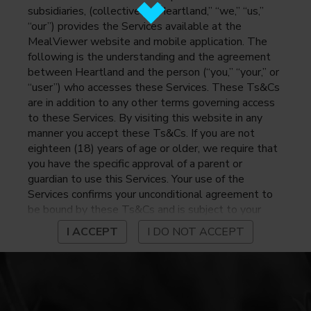
subsidiaries, (collectively, “Heartland,” “we,” “us,”
“our”) provides the Services available at the
MealViewer website and mobile application. The
following is the understanding and the agreement
between Heartland and the person (“you,” “your,” or
“user”) who accesses these Services. These Ts&Cs
are in addition to any other terms governing access
to these Services. By visiting this website in any
manner you accept these Ts&Cs. If you are not
eighteen (18) years of age or older, we require that
you have the specific approval of a parent or
guardian to use this Services. Your use of the
Services confirms your unconditional agreement to
be bound by these Ts&Cs and is subject to your
continued compliance with these Ts&Cs. If you do
I ACCEPT
I DO NOT ACCEPT
not agree to be bound by these Ts&Cs, you may
not access or otherwise use the Services. Before
using the Services, please review Heartland’s
privacy notice at
https://www.heartlandpaymentsystems.com/privacy