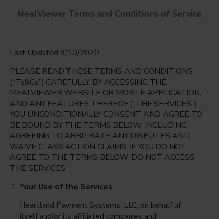
MealViewer Terms and Conditions of Service
Last Updated 9/10/2020
PLEASE READ THESE TERMS AND CONDITIONS
(“Ts&Cs”) CAREFULLY. BY ACCESSING THE
MEALVIEWER WEBSITE OR MOBILE APPLICATION,
AND ANY FEATURES THEREOF (“THE SERVICES”),
Dr. Sue Shook Elementary
YOU UNCONDITIONALLY CONSENT AND AGREE TO
El Paso, Texas
English
BE BOUND BY THE TERMS BELOW, INCLUDING
AGREEING TO ARBITRATE ANY DISPUTES AND
Monday Aug 10th
Espanol
WAIVE CLASS ACTION CLAIMS. IF YOU DO NOT
AGREE TO THE TERMS BELOW, DO NOT ACCESS
Select date
THE SERVICES.
Your Use of the Services
Heartland Payment Systems, LLC, on behalf of
itself and/or its affiliated companies and