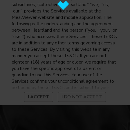
subsidiaries, (collectively, “Heartland,” “we,” “us,”
“our”) provides the Services available at the
MealViewer website and mobile application. The
following is the understanding and the agreement
between Heartland and the person (“you,” “your,” or
“user”) who accesses these Services. These Ts&Cs
are in addition to any other terms governing access
to these Services. By visiting this website in any
manner you accept these Ts&Cs. If you are not
eighteen (18) years of age or older, we require that
you have the specific approval of a parent or
guardian to use this Services. Your use of the
Services confirms your unconditional agreement to
be bound by these Ts&Cs and is subject to your
continued compliance with these Ts&Cs. If you do
I ACCEPT
I DO NOT ACCEPT
not agree to be bound by these Ts&Cs, you may
not access or otherwise use the Services. Before
using the Services, please review Heartland’s
privacy notice at
https://www.heartlandpaymentsystems.com/privacy