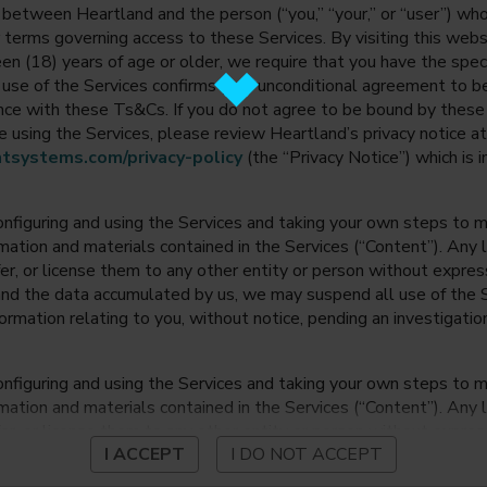
between Heartland and the person (“you,” “your,” or “user”) wh
 terms governing access to these Services. By visiting this web
en (18) years of age or older, we require that you have the speci
ur use of the Services confirms your unconditional agreement to
ance with these Ts&Cs. If you do not agree to be bound by thes
 using the Services, please review Heartland’s privacy notice at
tsystems.com/privacy-policy
(the “Privacy Notice”) which is 
onfiguring and using the Services and taking your own steps to ma
mation and materials contained in the Services (“Content”). Any l
fer, or license them to any other entity or person without expre
and the data accumulated by us, we may suspend all use of the Se
nformation relating to you, without notice, pending an investigation
onfiguring and using the Services and taking your own steps to ma
mation and materials contained in the Services (“Content”). Any l
fer, or license them to any other entity or person without expre
I ACCEPT
I DO NOT ACCEPT
and the data accumulated by us, we may suspend all use of the Se
nformation relating to you, without notice, pending an investigation