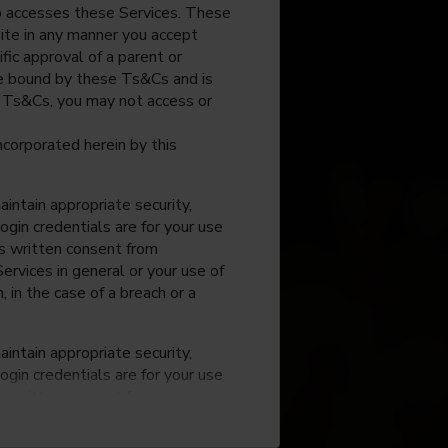
o accesses these Services. These
site in any manner you accept
fic approval of a parent or
 be bound by these Ts&Cs and is
e Ts&Cs, you may not access or
incorporated herein by this
intain appropriate security,
ogin credentials are for your use
ss written consent from
rvices in general or your use of
, in the case of a breach or a
intain appropriate security,
ogin credentials are for your use
ss written consent from
rvices in general or your use of
, in the case of a breach or a