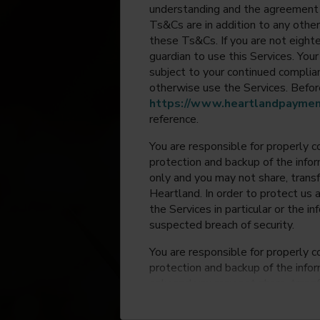
understanding and the agreement 
Ts&Cs are in addition to any other
these Ts&Cs. If you are not eighte
guardian to use this Services. Yo
subject to your continued compli
otherwise use the Services. Before
https://www.heartlandpaymen
reference.
You are responsible for properly c
protection and backup of the infor
only and you may not share, trans
Heartland. In order to protect us 
the Services in particular or the i
suspected breach of security.
You are responsible for properly c
protection and backup of the infor
only and you may not share, trans
Heartland. In order to protect us 
the Services in particular or the i