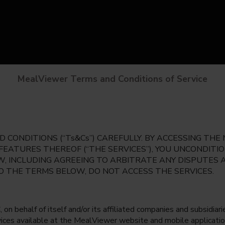
MealViewer Terms and Conditions of Service
 CONDITIONS (“Ts&Cs”) CAREFULLY. BY ACCESSING TH
 FEATURES THEREOF (“THE SERVICES”), YOU UNCONDIT
, INCLUDING AGREEING TO ARBITRATE ANY DISPUTES 
TO THE TERMS BELOW, DO NOT ACCESS THE SERVICES.
 behalf of itself and/or its affiliated companies and subsidiaries
rvices available at the MealViewer website and mobile applicatio