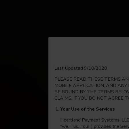
English
Last Updated 9/10/2020
PLEASE READ THESE TERMS AND
Espanol
MOBILE APPLICATION, AND ANY
BE BOUND BY THE TERMS BELOW
CLAIMS. IF YOU DO NOT AGREE 
Your Use of the Services
Heartland Payment Systems, LLC, on
“we,” “us,” “our”) provides the Se