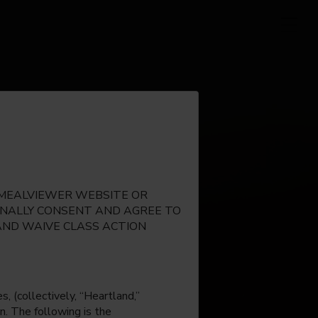
E MEALVIEWER WEBSITE OR
IONALLY CONSENT AND AGREE TO
AND WAIVE CLASS ACTION
, (collectively, “Heartland,”
n. The following is the