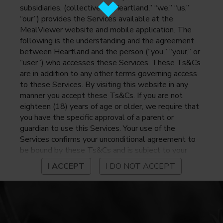
subsidiaries, (collectively, “Heartland,” “we,” “us,”
“our”) provides the Services available at the
MealViewer website and mobile application. The
following is the understanding and the agreement
between Heartland and the person (“you,” “your,” or
“user”) who accesses these Services. These Ts&Cs
are in addition to any other terms governing access
to these Services. By visiting this website in any
manner you accept these Ts&Cs. If you are not
eighteen (18) years of age or older, we require that
you have the specific approval of a parent or
guardian to use this Services. Your use of the
Services confirms your unconditional agreement to
be bound by these Ts&Cs and is subject to your
continued compliance with these Ts&Cs. If you do
I ACCEPT
I DO NOT ACCEPT
not agree to be bound by these Ts&Cs, you may
not access or otherwise use the Services. Before
using the Services, please review Heartland’s
privacy notice at
https://www.heartlandpaymentsystems.com/privacy