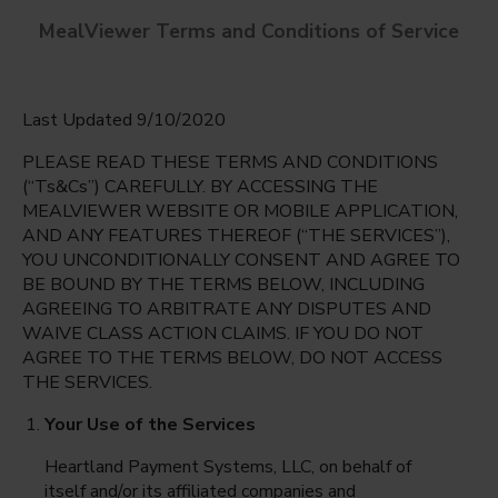
MealViewer Terms and Conditions of Service
Last Updated 9/10/2020
PLEASE READ THESE TERMS AND CONDITIONS
(“Ts&Cs”) CAREFULLY. BY ACCESSING THE
MEALVIEWER WEBSITE OR MOBILE APPLICATION,
AND ANY FEATURES THEREOF (“THE SERVICES”),
Eastlake Middle School
YOU UNCONDITIONALLY CONSENT AND AGREE TO
El Paso, Texas
English
BE BOUND BY THE TERMS BELOW, INCLUDING
AGREEING TO ARBITRATE ANY DISPUTES AND
Monday Aug 10th
Espanol
WAIVE CLASS ACTION CLAIMS. IF YOU DO NOT
AGREE TO THE TERMS BELOW, DO NOT ACCESS
Select date
THE SERVICES.
Your Use of the Services
Heartland Payment Systems, LLC, on behalf of
itself and/or its affiliated companies and