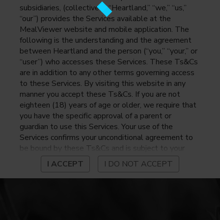
subsidiaries, (collectively, “Heartland,” “we,” “us,”
“our”) provides the Services available at the
MealViewer website and mobile application. The
following is the understanding and the agreement
between Heartland and the person (“you,” “your,” or
“user”) who accesses these Services. These Ts&Cs
are in addition to any other terms governing access
to these Services. By visiting this website in any
manner you accept these Ts&Cs. If you are not
eighteen (18) years of age or older, we require that
you have the specific approval of a parent or
guardian to use this Services. Your use of the
Services confirms your unconditional agreement to
be bound by these Ts&Cs and is subject to your
continued compliance with these Ts&Cs. If you do
I ACCEPT
I DO NOT ACCEPT
not agree to be bound by these Ts&Cs, you may
not access or otherwise use the Services. Before
using the Services, please review Heartland’s
privacy notice at
https://www.heartlandpaymentsystems.com/privacy