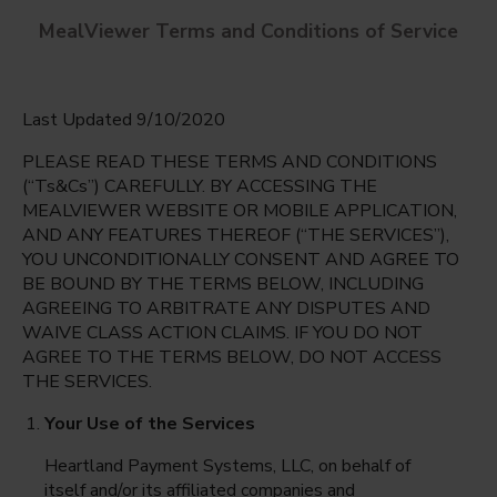
MealViewer Terms and Conditions of Service
Last Updated 9/10/2020
PLEASE READ THESE TERMS AND CONDITIONS
(“Ts&Cs”) CAREFULLY. BY ACCESSING THE
MEALVIEWER WEBSITE OR MOBILE APPLICATION,
AND ANY FEATURES THEREOF (“THE SERVICES”),
Gateway High School
YOU UNCONDITIONALLY CONSENT AND AGREE TO
Fort Myers, Florida
English
BE BOUND BY THE TERMS BELOW, INCLUDING
AGREEING TO ARBITRATE ANY DISPUTES AND
Monday Aug 10th
Espanol
WAIVE CLASS ACTION CLAIMS. IF YOU DO NOT
AGREE TO THE TERMS BELOW, DO NOT ACCESS
Select date
THE SERVICES.
Your Use of the Services
Heartland Payment Systems, LLC, on behalf of
itself and/or its affiliated companies and