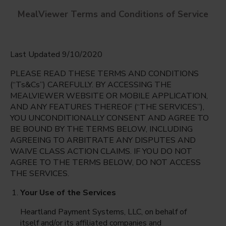
MealViewer Terms and Conditions of Service
Last Updated 9/10/2020
PLEASE READ THESE TERMS AND CONDITIONS
(“Ts&Cs”) CAREFULLY. BY ACCESSING THE
MEALVIEWER WEBSITE OR MOBILE APPLICATION,
AND ANY FEATURES THEREOF (“THE SERVICES”),
Greenwood Lakes Middle
YOU UNCONDITIONALLY CONSENT AND AGREE TO
Lake Mary, Florida
English
BE BOUND BY THE TERMS BELOW, INCLUDING
AGREEING TO ARBITRATE ANY DISPUTES AND
Friday Aug 7th
Espanol
WAIVE CLASS ACTION CLAIMS. IF YOU DO NOT
AGREE TO THE TERMS BELOW, DO NOT ACCESS
Select date
THE SERVICES.
Your Use of the Services
Heartland Payment Systems, LLC, on behalf of
itself and/or its affiliated companies and