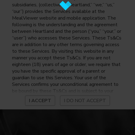
subsidiaries, (collectively, “Heartland,” “we,” “us,”
“our”) provides the Services available at the
MealViewer website and mobile application. The
following is the understanding and the agreement
between Heartland and the person (“you,” “your,” or
“user”) who accesses these Services. These Ts&Cs
are in addition to any other terms governing access
to these Services. By visiting this website in any
manner you accept these Ts&Cs. If you are not
eighteen (18) years of age or older, we require that
you have the specific approval of a parent or
guardian to use this Services. Your use of the
Services confirms your unconditional agreement to
be bound by these Ts&Cs and is subject to your
continued compliance with these Ts&Cs. If you do
I ACCEPT
I DO NOT ACCEPT
not agree to be bound by these Ts&Cs, you may
not access or otherwise use the Services. Before
using the Services, please review Heartland’s
privacy notice at
https://www.heartlandpaymentsystems.com/privacy