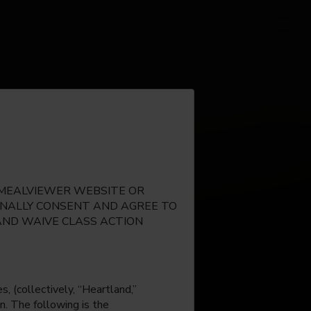
E MEALVIEWER WEBSITE OR
IONALLY CONSENT AND AGREE TO
AND WAIVE CLASS ACTION
, (collectively, “Heartland,”
n. The following is the