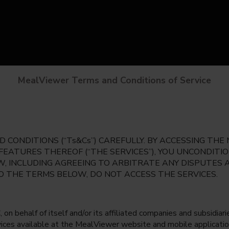
MealViewer Terms and Conditions of Service
 CONDITIONS (“Ts&Cs”) CAREFULLY. BY ACCESSING TH
 FEATURES THEREOF (“THE SERVICES”), YOU UNCONDIT
, INCLUDING AGREEING TO ARBITRATE ANY DISPUTES 
TO THE TERMS BELOW, DO NOT ACCESS THE SERVICES.
 behalf of itself and/or its affiliated companies and subsidiaries
rvices available at the MealViewer website and mobile applicatio