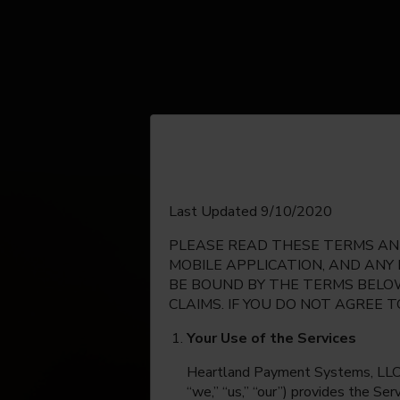
English
Last Updated 9/10/2020
PLEASE READ THESE TERMS AND
Espanol
MOBILE APPLICATION, AND ANY
BE BOUND BY THE TERMS BELOW
CLAIMS. IF YOU DO NOT AGREE 
Your Use of the Services
Heartland Payment Systems, LLC, on
“we,” “us,” “our”) provides the Se