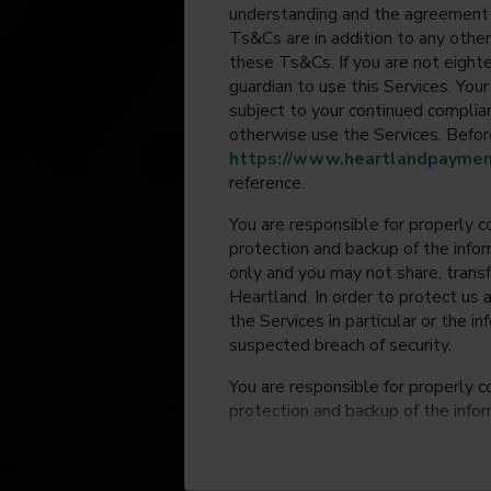
understanding and the agreement 
Ts&Cs are in addition to any other
these Ts&Cs. If you are not eighte
guardian to use this Services. Yo
subject to your continued compli
otherwise use the Services. Before
https://www.heartlandpaymen
reference.
You are responsible for properly c
protection and backup of the infor
only and you may not share, trans
Heartland. In order to protect us 
the Services in particular or the i
suspected breach of security.
You are responsible for properly c
protection and backup of the infor
only and you may not share, trans
Heartland. In order to protect us 
the Services in particular or the i