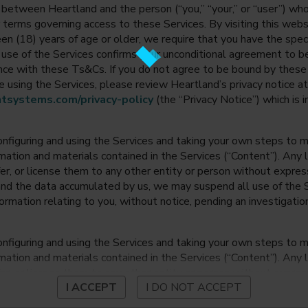
between Heartland and the person (“you,” “your,” or “user”) wh
 terms governing access to these Services. By visiting this web
en (18) years of age or older, we require that you have the speci
ur use of the Services confirms your unconditional agreement to
ance with these Ts&Cs. If you do not agree to be bound by thes
 using the Services, please review Heartland’s privacy notice at
tsystems.com/privacy-policy
(the “Privacy Notice”) which is 
onfiguring and using the Services and taking your own steps to ma
mation and materials contained in the Services (“Content”). Any l
fer, or license them to any other entity or person without expre
and the data accumulated by us, we may suspend all use of the Se
nformation relating to you, without notice, pending an investigation
onfiguring and using the Services and taking your own steps to ma
mation and materials contained in the Services (“Content”). Any l
fer, or license them to any other entity or person without expre
I ACCEPT
I DO NOT ACCEPT
and the data accumulated by us, we may suspend all use of the Se
nformation relating to you, without notice, pending an investigation