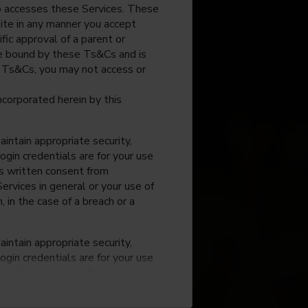
o accesses these Services. These
site in any manner you accept
fic approval of a parent or
 be bound by these Ts&Cs and is
e Ts&Cs, you may not access or
incorporated herein by this
intain appropriate security,
ogin credentials are for your use
ss written consent from
rvices in general or your use of
, in the case of a breach or a
intain appropriate security,
ogin credentials are for your use
ss written consent from
rvices in general or your use of
, in the case of a breach or a