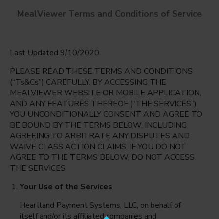
MealViewer Terms and Conditions of Service
Last Updated 9/10/2020
PLEASE READ THESE TERMS AND CONDITIONS
(“Ts&Cs”) CAREFULLY. BY ACCESSING THE
MEALVIEWER WEBSITE OR MOBILE APPLICATION,
AND ANY FEATURES THEREOF (“THE SERVICES”),
Highlands Elementary
YOU UNCONDITIONALLY CONSENT AND AGREE TO
Boise, Idaho
English
BE BOUND BY THE TERMS BELOW, INCLUDING
AGREEING TO ARBITRATE ANY DISPUTES AND
Monday Aug 10th
Espanol
WAIVE CLASS ACTION CLAIMS. IF YOU DO NOT
AGREE TO THE TERMS BELOW, DO NOT ACCESS
Select date
THE SERVICES.
Your Use of the Services
Heartland Payment Systems, LLC, on behalf of
itself and/or its affiliated companies and