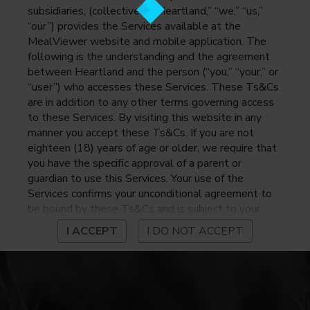
subsidiaries, (collectively, “Heartland,” “we,” “us,”
“our”) provides the Services available at the
MealViewer website and mobile application. The
following is the understanding and the agreement
between Heartland and the person (“you,” “your,” or
“user”) who accesses these Services. These Ts&Cs
are in addition to any other terms governing access
to these Services. By visiting this website in any
manner you accept these Ts&Cs. If you are not
eighteen (18) years of age or older, we require that
you have the specific approval of a parent or
guardian to use this Services. Your use of the
Services confirms your unconditional agreement to
be bound by these Ts&Cs and is subject to your
continued compliance with these Ts&Cs. If you do
I ACCEPT
I DO NOT ACCEPT
not agree to be bound by these Ts&Cs, you may
not access or otherwise use the Services. Before
using the Services, please review Heartland’s
privacy notice at
https://www.heartlandpaymentsystems.com/privacy