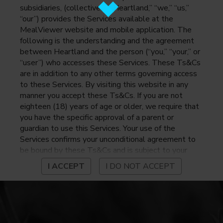
subsidiaries, (collectively, “Heartland,” “we,” “us,”
“our”) provides the Services available at the
MealViewer website and mobile application. The
following is the understanding and the agreement
between Heartland and the person (“you,” “your,” or
“user”) who accesses these Services. These Ts&Cs
are in addition to any other terms governing access
to these Services. By visiting this website in any
manner you accept these Ts&Cs. If you are not
eighteen (18) years of age or older, we require that
you have the specific approval of a parent or
guardian to use this Services. Your use of the
Services confirms your unconditional agreement to
be bound by these Ts&Cs and is subject to your
continued compliance with these Ts&Cs. If you do
I ACCEPT
I DO NOT ACCEPT
not agree to be bound by these Ts&Cs, you may
not access or otherwise use the Services. Before
using the Services, please review Heartland’s
privacy notice at
https://www.heartlandpaymentsystems.com/privacy