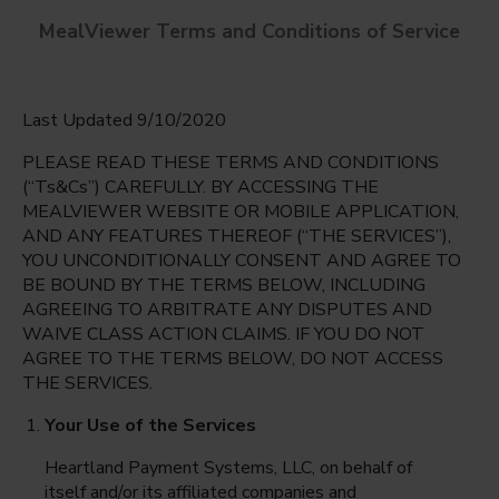
MealViewer Terms and Conditions of Service
Last Updated 9/10/2020
PLEASE READ THESE TERMS AND CONDITIONS
(“Ts&Cs”) CAREFULLY. BY ACCESSING THE
MEALVIEWER WEBSITE OR MOBILE APPLICATION,
AND ANY FEATURES THEREOF (“THE SERVICES”),
Independence Elementary
YOU UNCONDITIONALLY CONSENT AND AGREE TO
Sun Lake, Arizona
English
BE BOUND BY THE TERMS BELOW, INCLUDING
AGREEING TO ARBITRATE ANY DISPUTES AND
Friday Aug 7th
Espanol
WAIVE CLASS ACTION CLAIMS. IF YOU DO NOT
AGREE TO THE TERMS BELOW, DO NOT ACCESS
Select date
THE SERVICES.
Your Use of the Services
Heartland Payment Systems, LLC, on behalf of
itself and/or its affiliated companies and