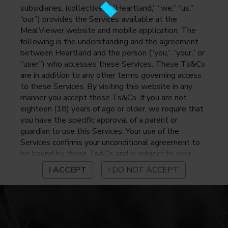
subsidiaries, (collectively, “Heartland,” “we,” “us,”
“our”) provides the Services available at the
MealViewer website and mobile application. The
following is the understanding and the agreement
between Heartland and the person (“you,” “your,” or
“user”) who accesses these Services. These Ts&Cs
are in addition to any other terms governing access
to these Services. By visiting this website in any
manner you accept these Ts&Cs. If you are not
eighteen (18) years of age or older, we require that
you have the specific approval of a parent or
guardian to use this Services. Your use of the
Services confirms your unconditional agreement to
be bound by these Ts&Cs and is subject to your
continued compliance with these Ts&Cs. If you do
I ACCEPT
I DO NOT ACCEPT
not agree to be bound by these Ts&Cs, you may
not access or otherwise use the Services. Before
using the Services, please review Heartland’s
privacy notice at
https://www.heartlandpaymentsystems.com/privacy