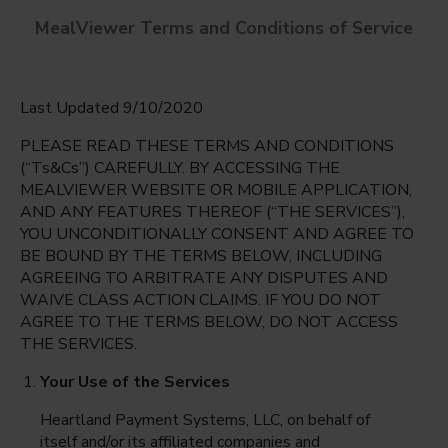
MealViewer Terms and Conditions of Service
Last Updated 9/10/2020
PLEASE READ THESE TERMS AND CONDITIONS
(“Ts&Cs”) CAREFULLY. BY ACCESSING THE
MEALVIEWER WEBSITE OR MOBILE APPLICATION,
AND ANY FEATURES THEREOF (“THE SERVICES”),
BOWIE, JAMES ELEMENTARY
YOU UNCONDITIONALLY CONSENT AND AGREE TO
DALLAS, Texas
English
BE BOUND BY THE TERMS BELOW, INCLUDING
AGREEING TO ARBITRATE ANY DISPUTES AND
Friday Aug 7th
Espanol
WAIVE CLASS ACTION CLAIMS. IF YOU DO NOT
AGREE TO THE TERMS BELOW, DO NOT ACCESS
Select date
THE SERVICES.
Your Use of the Services
Heartland Payment Systems, LLC, on behalf of
itself and/or its affiliated companies and