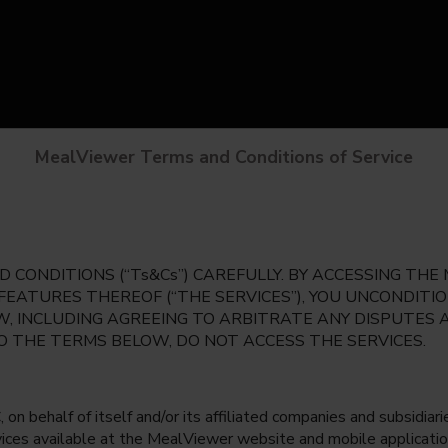
MealViewer Terms and Conditions of Service
 CONDITIONS (“Ts&Cs”) CAREFULLY. BY ACCESSING TH
 FEATURES THEREOF (“THE SERVICES”), YOU UNCONDIT
, INCLUDING AGREEING TO ARBITRATE ANY DISPUTES 
TO THE TERMS BELOW, DO NOT ACCESS THE SERVICES.
 behalf of itself and/or its affiliated companies and subsidiaries
rvices available at the MealViewer website and mobile applicatio