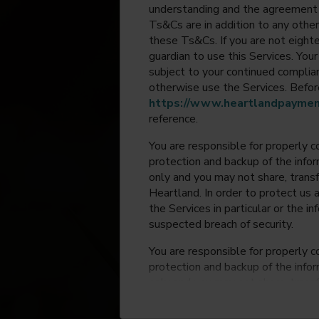
understanding and the agreement 
Ts&Cs are in addition to any other
these Ts&Cs. If you are not eighte
guardian to use this Services. Yo
subject to your continued compli
otherwise use the Services. Before
https://www.heartlandpaymen
reference.
You are responsible for properly c
protection and backup of the infor
only and you may not share, trans
Heartland. In order to protect us 
the Services in particular or the i
suspected breach of security.
You are responsible for properly c
protection and backup of the infor
only and you may not share, trans
Heartland. In order to protect us 
the Services in particular or the i