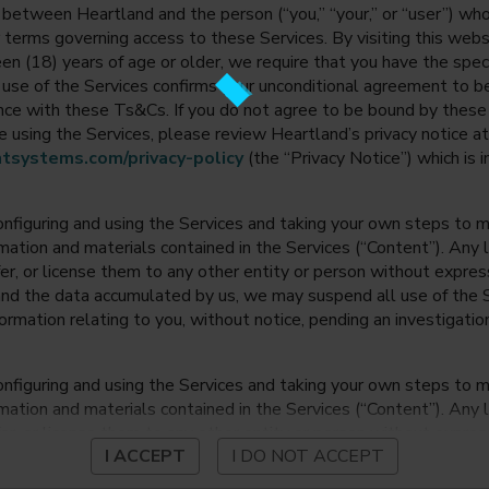
between Heartland and the person (“you,” “your,” or “user”) wh
 terms governing access to these Services. By visiting this web
en (18) years of age or older, we require that you have the speci
ur use of the Services confirms your unconditional agreement to
ance with these Ts&Cs. If you do not agree to be bound by thes
 using the Services, please review Heartland’s privacy notice at
tsystems.com/privacy-policy
(the “Privacy Notice”) which is 
onfiguring and using the Services and taking your own steps to ma
mation and materials contained in the Services (“Content”). Any l
fer, or license them to any other entity or person without expre
and the data accumulated by us, we may suspend all use of the Se
nformation relating to you, without notice, pending an investigation
onfiguring and using the Services and taking your own steps to ma
mation and materials contained in the Services (“Content”). Any l
fer, or license them to any other entity or person without expre
I ACCEPT
I DO NOT ACCEPT
and the data accumulated by us, we may suspend all use of the Se
nformation relating to you, without notice, pending an investigation