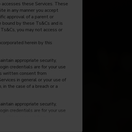
o accesses these Services. These
site in any manner you accept
fic approval of a parent or
 be bound by these Ts&Cs and is
e Ts&Cs, you may not access or
incorporated herein by this
intain appropriate security,
ogin credentials are for your use
ss written consent from
rvices in general or your use of
, in the case of a breach or a
intain appropriate security,
ogin credentials are for your use
ss written consent from
rvices in general or your use of
, in the case of a breach or a