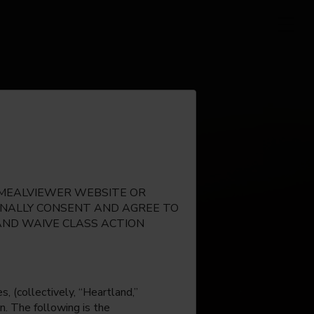
E MEALVIEWER WEBSITE OR
IONALLY CONSENT AND AGREE TO
AND WAIVE CLASS ACTION
, (collectively, “Heartland,”
n. The following is the