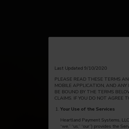
English
Last Updated 9/10/2020
PLEASE READ THESE TERMS AND
Espanol
MOBILE APPLICATION, AND ANY
BE BOUND BY THE TERMS BELOW
CLAIMS. IF YOU DO NOT AGREE 
Your Use of the Services
Heartland Payment Systems, LLC, on
“we,” “us,” “our”) provides the Se