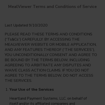
MealViewer Terms and Conditions of Service
Last Updated 9/10/2020
PLEASE READ THESE TERMS AND CONDITIONS
(“Ts&Cs”) CAREFULLY. BY ACCESSING THE
MEALVIEWER WEBSITE OR MOBILE APPLICATION,
AND ANY FEATURES THEREOF (“THE SERVICES”),
MST Magnet
YOU UNCONDITIONALLY CONSENT AND AGREE TO
Richardson, Texas
English
BE BOUND BY THE TERMS BELOW, INCLUDING
AGREEING TO ARBITRATE ANY DISPUTES AND
Monday Aug 10th
Espanol
WAIVE CLASS ACTION CLAIMS. IF YOU DO NOT
AGREE TO THE TERMS BELOW, DO NOT ACCESS
Select date
THE SERVICES.
Your Use of the Services
Heartland Payment Systems, LLC, on behalf of
itself and/or its affiliated companies and