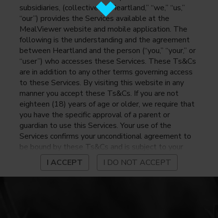
subsidiaries, (collectively, “Heartland,” “we,” “us,”
“our”) provides the Services available at the
MealViewer website and mobile application. The
following is the understanding and the agreement
between Heartland and the person (“you,” “your,” or
“user”) who accesses these Services. These Ts&Cs
are in addition to any other terms governing access
to these Services. By visiting this website in any
manner you accept these Ts&Cs. If you are not
eighteen (18) years of age or older, we require that
you have the specific approval of a parent or
guardian to use this Services. Your use of the
Services confirms your unconditional agreement to
be bound by these Ts&Cs and is subject to your
continued compliance with these Ts&Cs. If you do
I ACCEPT
I DO NOT ACCEPT
not agree to be bound by these Ts&Cs, you may
not access or otherwise use the Services. Before
using the Services, please review Heartland’s
privacy notice at
https://www.heartlandpaymentsystems.com/privacy