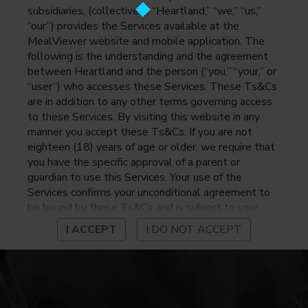
subsidiaries, (collectively, “Heartland,” “we,” “us,”
“our”) provides the Services available at the
MealViewer website and mobile application. The
following is the understanding and the agreement
between Heartland and the person (“you,” “your,” or
“user”) who accesses these Services. These Ts&Cs
are in addition to any other terms governing access
to these Services. By visiting this website in any
manner you accept these Ts&Cs. If you are not
eighteen (18) years of age or older, we require that
you have the specific approval of a parent or
guardian to use this Services. Your use of the
Services confirms your unconditional agreement to
be bound by these Ts&Cs and is subject to your
continued compliance with these Ts&Cs. If you do
I ACCEPT
I DO NOT ACCEPT
not agree to be bound by these Ts&Cs, you may
not access or otherwise use the Services. Before
using the Services, please review Heartland’s
privacy notice at
https://www.heartlandpaymentsystems.com/privacy