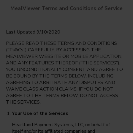
MealViewer Terms and Conditions of Service
Last Updated 9/10/2020
PLEASE READ THESE TERMS AND CONDITIONS
(“Ts&Cs”) CAREFULLY. BY ACCESSING THE
MEALVIEWER WEBSITE OR MOBILE APPLICATION,
AND ANY FEATURES THEREOF (“THE SERVICES”),
Mariner High
YOU UNCONDITIONALLY CONSENT AND AGREE TO
Cape Coral, Florida
English
BE BOUND BY THE TERMS BELOW, INCLUDING
AGREEING TO ARBITRATE ANY DISPUTES AND
Monday Aug 10th
Espanol
WAIVE CLASS ACTION CLAIMS. IF YOU DO NOT
AGREE TO THE TERMS BELOW, DO NOT ACCESS
Select date
THE SERVICES.
Your Use of the Services
Heartland Payment Systems, LLC, on behalf of
itself and/or its affiliated companies and