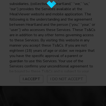
subsidiaries, (collectively, “Heartland,” “we,” “us,”
“our”) provides the Services available at the
MealViewer website and mobile application. The
following is the understanding and the agreement
between Heartland and the person (“you,” “your,” or
“user”) who accesses these Services. These Ts&Cs
are in addition to any other terms governing access
to these Services. By visiting this website in any
manner you accept these Ts&Cs. If you are not
eighteen (18) years of age or older, we require that
you have the specific approval of a parent or
guardian to use this Services. Your use of the
Services confirms your unconditional agreement to
be bound by these Ts&Cs and is subject to your
continued compliance with these Ts&Cs. If you do
I ACCEPT
I DO NOT ACCEPT
not agree to be bound by these Ts&Cs, you may
not access or otherwise use the Services. Before
using the Services, please review Heartland’s
privacy notice at
https://www.heartlandpaymentsystems.com/privacy