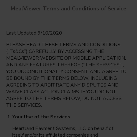
MealViewer Terms and Conditions of Service
Last Updated 9/10/2020
PLEASE READ THESE TERMS AND CONDITIONS
(“Ts&Cs”) CAREFULLY. BY ACCESSING THE
MEALVIEWER WEBSITE OR MOBILE APPLICATION,
AND ANY FEATURES THEREOF (“THE SERVICES”),
Northwood Hills Elementary
YOU UNCONDITIONALLY CONSENT AND AGREE TO
Dallas, Texas
English
BE BOUND BY THE TERMS BELOW, INCLUDING
AGREEING TO ARBITRATE ANY DISPUTES AND
Friday Aug 7th
Espanol
WAIVE CLASS ACTION CLAIMS. IF YOU DO NOT
AGREE TO THE TERMS BELOW, DO NOT ACCESS
Select date
THE SERVICES.
Your Use of the Services
Heartland Payment Systems, LLC, on behalf of
itself and/or its affiliated companies and