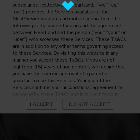
subsidiaries, (collectively, “Heartland,” “we,” “us,”
“our”) provides the Services available at the
MealViewer website and mobile application. The
following is the understanding and the agreement
between Heartland and the person (“you,” “your,” or
“user”) who accesses these Services. These Ts&Cs
are in addition to any other terms governing access
to these Services. By visiting this website in any
manner you accept these Ts&Cs. If you are not
eighteen (18) years of age or older, we require that
you have the specific approval of a parent or
guardian to use this Services. Your use of the
Services confirms your unconditional agreement to
be bound by these Ts&Cs and is subject to your
continued compliance with these Ts&Cs. If you do
I ACCEPT
I DO NOT ACCEPT
not agree to be bound by these Ts&Cs, you may
not access or otherwise use the Services. Before
using the Services, please review Heartland’s
privacy notice at
https://www.heartlandpaymentsystems.com/privacy