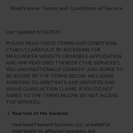
MealViewer Terms and Conditions of Service
Last Updated 9/10/2020
PLEASE READ THESE TERMS AND CONDITIONS
(“Ts&Cs”) CAREFULLY. BY ACCESSING THE
MEALVIEWER WEBSITE OR MOBILE APPLICATION,
AND ANY FEATURES THEREOF (“THE SERVICES”),
PASADENA LAKES ELEMENTARY
YOU UNCONDITIONALLY CONSENT AND AGREE TO
Pembroke Pines, Florida
English
BE BOUND BY THE TERMS BELOW, INCLUDING
AGREEING TO ARBITRATE ANY DISPUTES AND
Monday Aug 10th
Espanol
WAIVE CLASS ACTION CLAIMS. IF YOU DO NOT
AGREE TO THE TERMS BELOW, DO NOT ACCESS
Select date
THE SERVICES.
Your Use of the Services
Heartland Payment Systems, LLC, on behalf of
itself and/or its affiliated companies and