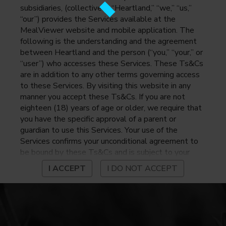
subsidiaries, (collectively, “Heartland,” “we,” “us,”
“our”) provides the Services available at the
MealViewer website and mobile application. The
following is the understanding and the agreement
between Heartland and the person (“you,” “your,” or
“user”) who accesses these Services. These Ts&Cs
are in addition to any other terms governing access
to these Services. By visiting this website in any
manner you accept these Ts&Cs. If you are not
eighteen (18) years of age or older, we require that
you have the specific approval of a parent or
guardian to use this Services. Your use of the
Services confirms your unconditional agreement to
be bound by these Ts&Cs and is subject to your
continued compliance with these Ts&Cs. If you do
I ACCEPT
I DO NOT ACCEPT
not agree to be bound by these Ts&Cs, you may
not access or otherwise use the Services. Before
using the Services, please review Heartland’s
privacy notice at
https://www.heartlandpaymentsystems.com/privacy