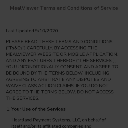
MealViewer Terms and Conditions of Service
Last Updated 9/10/2020
PLEASE READ THESE TERMS AND CONDITIONS
(“Ts&Cs”) CAREFULLY. BY ACCESSING THE
MEALVIEWER WEBSITE OR MOBILE APPLICATION,
AND ANY FEATURES THEREOF (“THE SERVICES”),
Pelican Marsh Elementary
YOU UNCONDITIONALLY CONSENT AND AGREE TO
Naples, Florida
English
BE BOUND BY THE TERMS BELOW, INCLUDING
AGREEING TO ARBITRATE ANY DISPUTES AND
Monday Aug 10th
Espanol
WAIVE CLASS ACTION CLAIMS. IF YOU DO NOT
AGREE TO THE TERMS BELOW, DO NOT ACCESS
Select date
THE SERVICES.
Your Use of the Services
Heartland Payment Systems, LLC, on behalf of
itself and/or its affiliated companies and