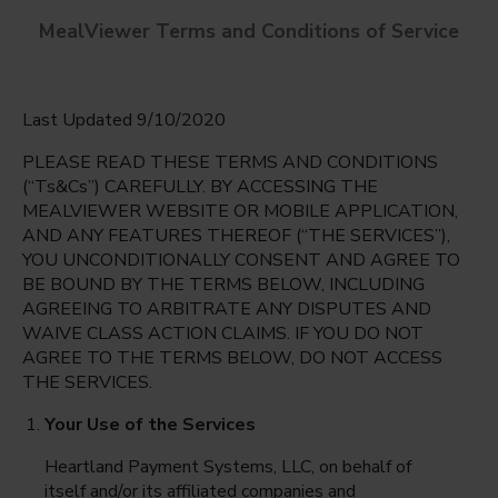
MealViewer Terms and Conditions of Service
Last Updated 9/10/2020
PLEASE READ THESE TERMS AND CONDITIONS
(“Ts&Cs”) CAREFULLY. BY ACCESSING THE
MEALVIEWER WEBSITE OR MOBILE APPLICATION,
AND ANY FEATURES THEREOF (“THE SERVICES”),
Prestonwood Elementary
YOU UNCONDITIONALLY CONSENT AND AGREE TO
Dallas, Texas
English
BE BOUND BY THE TERMS BELOW, INCLUDING
AGREEING TO ARBITRATE ANY DISPUTES AND
Friday Aug 7th
Espanol
WAIVE CLASS ACTION CLAIMS. IF YOU DO NOT
AGREE TO THE TERMS BELOW, DO NOT ACCESS
Select date
THE SERVICES.
Your Use of the Services
Heartland Payment Systems, LLC, on behalf of
itself and/or its affiliated companies and