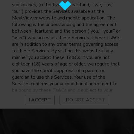
subsidiaries, (collectively, “Heartland,” “we,” “us,”
“our”) provides the Services available at the
MealViewer website and mobile application. The
following is the understanding and the agreement
between Heartland and the person (“you,” “your,” or
“user”) who accesses these Services. These Ts&Cs
are in addition to any other terms governing access
to these Services. By visiting this website in any
manner you accept these Ts&Cs. If you are not
eighteen (18) years of age or older, we require that
you have the specific approval of a parent or
guardian to use this Services. Your use of the
Services confirms your unconditional agreement to
be bound by these Ts&Cs and is subject to your
continued compliance with these Ts&Cs. If you do
I ACCEPT
I DO NOT ACCEPT
not agree to be bound by these Ts&Cs, you may
not access or otherwise use the Services. Before
using the Services, please review Heartland’s
privacy notice at
https://www.heartlandpaymentsystems.com/privacy