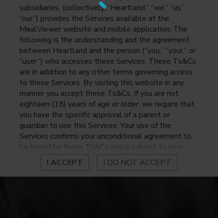
subsidiaries, (collectively, “Heartland,” “we,” “us,”
“our”) provides the Services available at the
MealViewer website and mobile application. The
following is the understanding and the agreement
between Heartland and the person (“you,” “your,” or
“user”) who accesses these Services. These Ts&Cs
are in addition to any other terms governing access
to these Services. By visiting this website in any
manner you accept these Ts&Cs. If you are not
eighteen (18) years of age or older, we require that
you have the specific approval of a parent or
guardian to use this Services. Your use of the
Services confirms your unconditional agreement to
be bound by these Ts&Cs and is subject to your
continued compliance with these Ts&Cs. If you do
I ACCEPT
I DO NOT ACCEPT
not agree to be bound by these Ts&Cs, you may
not access or otherwise use the Services. Before
using the Services, please review Heartland’s
privacy notice at
https://www.heartlandpaymentsystems.com/privacy