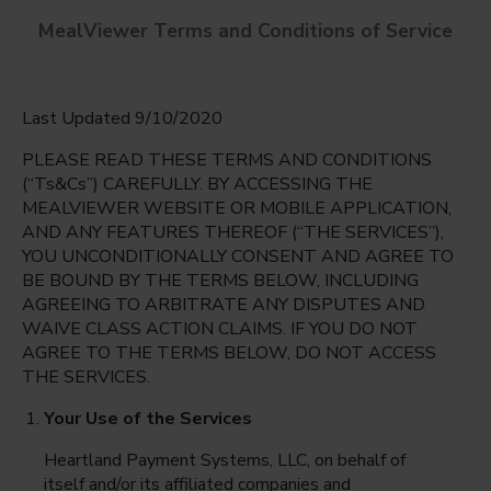
MealViewer Terms and Conditions of Service
Last Updated 9/10/2020
PLEASE READ THESE TERMS AND CONDITIONS
(“Ts&Cs”) CAREFULLY. BY ACCESSING THE
MEALVIEWER WEBSITE OR MOBILE APPLICATION,
AND ANY FEATURES THEREOF (“THE SERVICES”),
Riverdale High
YOU UNCONDITIONALLY CONSENT AND AGREE TO
Fort Myers, Florida
English
BE BOUND BY THE TERMS BELOW, INCLUDING
AGREEING TO ARBITRATE ANY DISPUTES AND
Monday Aug 10th
Espanol
WAIVE CLASS ACTION CLAIMS. IF YOU DO NOT
AGREE TO THE TERMS BELOW, DO NOT ACCESS
Select date
THE SERVICES.
Your Use of the Services
Heartland Payment Systems, LLC, on behalf of
itself and/or its affiliated companies and