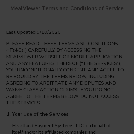
MealViewer Terms and Conditions of Service
Last Updated 9/10/2020
PLEASE READ THESE TERMS AND CONDITIONS
(“Ts&Cs”) CAREFULLY. BY ACCESSING THE
MEALVIEWER WEBSITE OR MOBILE APPLICATION,
AND ANY FEATURES THEREOF (“THE SERVICES”),
Trafalgar Middle
YOU UNCONDITIONALLY CONSENT AND AGREE TO
Cape Coral, Florida
English
BE BOUND BY THE TERMS BELOW, INCLUDING
AGREEING TO ARBITRATE ANY DISPUTES AND
Monday Aug 10th
Espanol
WAIVE CLASS ACTION CLAIMS. IF YOU DO NOT
AGREE TO THE TERMS BELOW, DO NOT ACCESS
Select date
THE SERVICES.
Your Use of the Services
Heartland Payment Systems, LLC, on behalf of
itself and/or its affiliated companies and