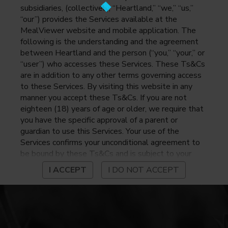
subsidiaries, (collectively, “Heartland,” “we,” “us,”
“our”) provides the Services available at the
MealViewer website and mobile application. The
following is the understanding and the agreement
between Heartland and the person (“you,” “your,” or
“user”) who accesses these Services. These Ts&Cs
are in addition to any other terms governing access
to these Services. By visiting this website in any
manner you accept these Ts&Cs. If you are not
eighteen (18) years of age or older, we require that
you have the specific approval of a parent or
guardian to use this Services. Your use of the
Services confirms your unconditional agreement to
be bound by these Ts&Cs and is subject to your
continued compliance with these Ts&Cs. If you do
I ACCEPT
I DO NOT ACCEPT
not agree to be bound by these Ts&Cs, you may
not access or otherwise use the Services. Before
using the Services, please review Heartland’s
privacy notice at
https://www.heartlandpaymentsystems.com/privacy