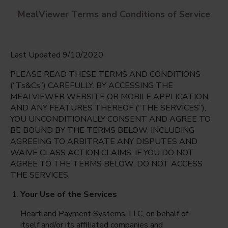
MealViewer Terms and Conditions of Service
Last Updated 9/10/2020
PLEASE READ THESE TERMS AND CONDITIONS
(“Ts&Cs”) CAREFULLY. BY ACCESSING THE
MEALVIEWER WEBSITE OR MOBILE APPLICATION,
AND ANY FEATURES THEREOF (“THE SERVICES”),
Triggs, Vincent L. ES
YOU UNCONDITIONALLY CONSENT AND AGREE TO
North Las Vegas, Nevada
English
BE BOUND BY THE TERMS BELOW, INCLUDING
AGREEING TO ARBITRATE ANY DISPUTES AND
Thursday Aug 6th
Espanol
WAIVE CLASS ACTION CLAIMS. IF YOU DO NOT
AGREE TO THE TERMS BELOW, DO NOT ACCESS
Select date
THE SERVICES.
Your Use of the Services
Heartland Payment Systems, LLC, on behalf of
itself and/or its affiliated companies and