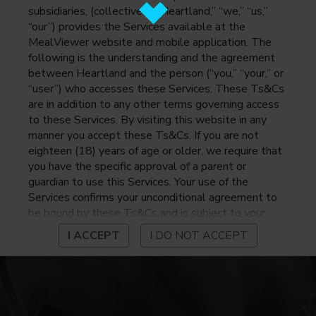
subsidiaries, (collectively, “Heartland,” “we,” “us,”
“our”) provides the Services available at the
MealViewer website and mobile application. The
following is the understanding and the agreement
between Heartland and the person (“you,” “your,” or
“user”) who accesses these Services. These Ts&Cs
are in addition to any other terms governing access
to these Services. By visiting this website in any
manner you accept these Ts&Cs. If you are not
eighteen (18) years of age or older, we require that
you have the specific approval of a parent or
guardian to use this Services. Your use of the
Services confirms your unconditional agreement to
be bound by these Ts&Cs and is subject to your
continued compliance with these Ts&Cs. If you do
I ACCEPT
I DO NOT ACCEPT
not agree to be bound by these Ts&Cs, you may
not access or otherwise use the Services. Before
using the Services, please review Heartland’s
privacy notice at
https://www.heartlandpaymentsystems.com/privacy