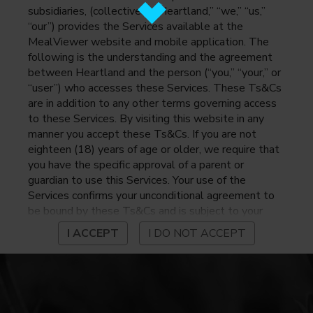
subsidiaries, (collectively, “Heartland,” “we,” “us,”
“our”) provides the Services available at the
MealViewer website and mobile application. The
following is the understanding and the agreement
between Heartland and the person (“you,” “your,” or
“user”) who accesses these Services. These Ts&Cs
are in addition to any other terms governing access
to these Services. By visiting this website in any
manner you accept these Ts&Cs. If you are not
eighteen (18) years of age or older, we require that
you have the specific approval of a parent or
guardian to use this Services. Your use of the
Services confirms your unconditional agreement to
be bound by these Ts&Cs and is subject to your
continued compliance with these Ts&Cs. If you do
I ACCEPT
I DO NOT ACCEPT
not agree to be bound by these Ts&Cs, you may
not access or otherwise use the Services. Before
using the Services, please review Heartland’s
privacy notice at
https://www.heartlandpaymentsystems.com/privacy