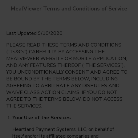
MealViewer Terms and Conditions of Service
Last Updated 9/10/2020
PLEASE READ THESE TERMS AND CONDITIONS
(“Ts&Cs”) CAREFULLY. BY ACCESSING THE
MEALVIEWER WEBSITE OR MOBILE APPLICATION,
AND ANY FEATURES THEREOF (“THE SERVICES”),
Tuskawilla Middle
YOU UNCONDITIONALLY CONSENT AND AGREE TO
Oviedo, Florida
English
BE BOUND BY THE TERMS BELOW, INCLUDING
AGREEING TO ARBITRATE ANY DISPUTES AND
Monday Aug 10th
Espanol
WAIVE CLASS ACTION CLAIMS. IF YOU DO NOT
AGREE TO THE TERMS BELOW, DO NOT ACCESS
Select date
THE SERVICES.
Your Use of the Services
Heartland Payment Systems, LLC, on behalf of
itself and/or its affiliated companies and