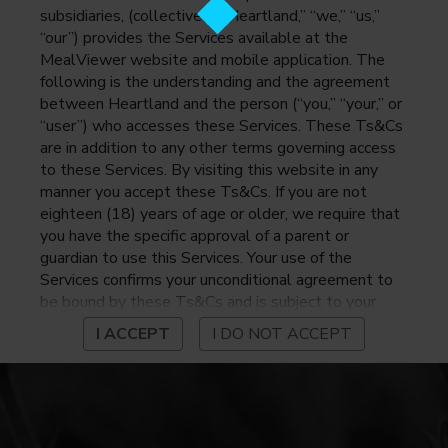
subsidiaries, (collectively, “Heartland,” “we,” “us,”
“our”) provides the Services available at the
MealViewer website and mobile application. The
following is the understanding and the agreement
between Heartland and the person (“you,” “your,” or
“user”) who accesses these Services. These Ts&Cs
are in addition to any other terms governing access
to these Services. By visiting this website in any
manner you accept these Ts&Cs. If you are not
eighteen (18) years of age or older, we require that
you have the specific approval of a parent or
guardian to use this Services. Your use of the
Services confirms your unconditional agreement to
be bound by these Ts&Cs and is subject to your
continued compliance with these Ts&Cs. If you do
I ACCEPT
I DO NOT ACCEPT
not agree to be bound by these Ts&Cs, you may
not access or otherwise use the Services. Before
using the Services, please review Heartland’s
privacy notice at
https://www.heartlandpaymentsystems.com/privacy