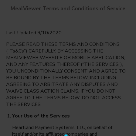
MealViewer Terms and Conditions of Service
Last Updated 9/10/2020
PLEASE READ THESE TERMS AND CONDITIONS
(“Ts&Cs”) CAREFULLY. BY ACCESSING THE
MEALVIEWER WEBSITE OR MOBILE APPLICATION,
AND ANY FEATURES THEREOF (“THE SERVICES”),
West Jr. High
YOU UNCONDITIONALLY CONSENT AND AGREE TO
Boise, Idaho
English
BE BOUND BY THE TERMS BELOW, INCLUDING
AGREEING TO ARBITRATE ANY DISPUTES AND
Thursday Aug 6th
Espanol
WAIVE CLASS ACTION CLAIMS. IF YOU DO NOT
AGREE TO THE TERMS BELOW, DO NOT ACCESS
Select date
THE SERVICES.
Your Use of the Services
Heartland Payment Systems, LLC, on behalf of
itself and/or its affiliated companies and