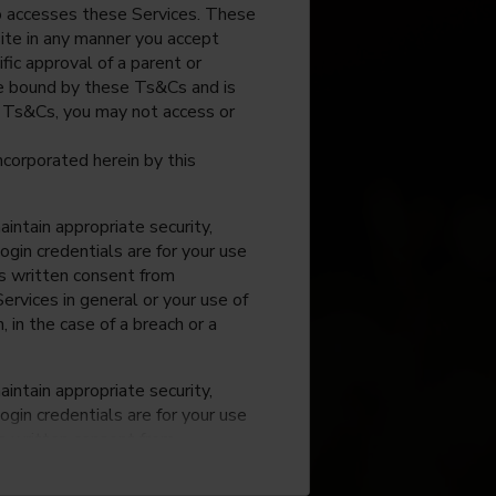
o accesses these Services. These
site in any manner you accept
fic approval of a parent or
 be bound by these Ts&Cs and is
e Ts&Cs, you may not access or
incorporated herein by this
intain appropriate security,
ogin credentials are for your use
ss written consent from
rvices in general or your use of
, in the case of a breach or a
intain appropriate security,
ogin credentials are for your use
ss written consent from
rvices in general or your use of
, in the case of a breach or a