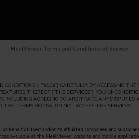
MealViewer Terms and Conditions of Service
 CONDITIONS (“Ts&Cs”) CAREFULLY. BY ACCESSING TH
 FEATURES THEREOF (“THE SERVICES”), YOU UNCONDIT
, INCLUDING AGREEING TO ARBITRATE ANY DISPUTES 
TO THE TERMS BELOW, DO NOT ACCESS THE SERVICES.
 behalf of itself and/or its affiliated companies and subsidiaries
rvices available at the MealViewer website and mobile applicatio