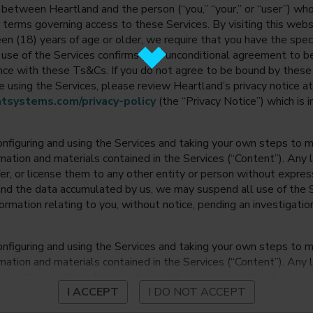
between Heartland and the person (“you,” “your,” or “user”) wh
 terms governing access to these Services. By visiting this web
en (18) years of age or older, we require that you have the speci
ur use of the Services confirms your unconditional agreement to
ance with these Ts&Cs. If you do not agree to be bound by thes
 using the Services, please review Heartland’s privacy notice at
tsystems.com/privacy-policy
(the “Privacy Notice”) which is 
onfiguring and using the Services and taking your own steps to ma
mation and materials contained in the Services (“Content”). Any l
fer, or license them to any other entity or person without expre
and the data accumulated by us, we may suspend all use of the Se
nformation relating to you, without notice, pending an investigation
onfiguring and using the Services and taking your own steps to ma
mation and materials contained in the Services (“Content”). Any l
fer, or license them to any other entity or person without expre
I ACCEPT
I DO NOT ACCEPT
and the data accumulated by us, we may suspend all use of the Se
nformation relating to you, without notice, pending an investigation