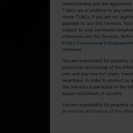
understanding and the agreement 
Ts&Cs are in addition to any other
these Ts&Cs. If you are not eighte
guardian to use this Services. Yo
subject to your continued compli
otherwise use the Services. Before
https://www.heartlandpaymen
reference.
You are responsible for properly c
protection and backup of the infor
only and you may not share, trans
Heartland. In order to protect us 
the Services in particular or the i
suspected breach of security.
You are responsible for properly c
protection and backup of the infor
only and you may not share, trans
Heartland. In order to protect us 
the Services in particular or the i