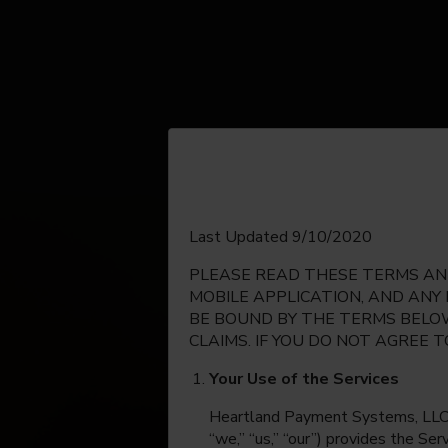
English
Last Updated 9/10/2020
PLEASE READ THESE TERMS AND
Espanol
MOBILE APPLICATION, AND ANY
BE BOUND BY THE TERMS BELOW
CLAIMS. IF YOU DO NOT AGREE 
Your Use of the Services
Heartland Payment Systems, LLC, on
“we,” “us,” “our”) provides the Se