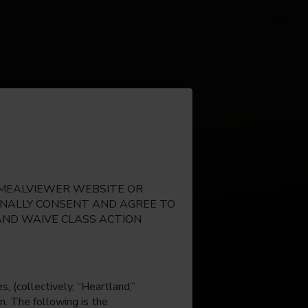
E MEALVIEWER WEBSITE OR
IONALLY CONSENT AND AGREE TO
AND WAIVE CLASS ACTION
, (collectively, “Heartland,”
n. The following is the